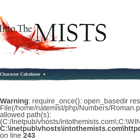
Character Calculator
Warning
: require_once(): open_basedir restr
File(/home/natemist/php/Numbers/Roman.php
allowed path(s):
(C:/Inetpub/vhosts/intothemists.com\;C:\
C:\inetpub\vhosts\intothemists.com\http
on line
243