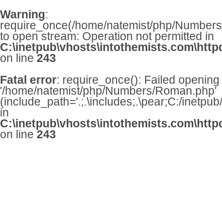
Warning
:
require_once(/home/natemist/php/Numbers/
to open stream: Operation not permitted in
C:\inetpub\vhosts\intothemists.com\http
on line
243
Fatal error
: require_once(): Failed opening
'/home/natemist/php/Numbers/Roman.php'
(include_path='.;.\includes;.\pear;C:/inetpu
in
C:\inetpub\vhosts\intothemists.com\http
on line
243