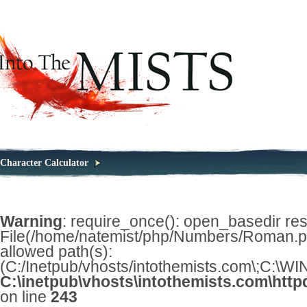
Character Calculator
Warning
: require_once(): open_basedir restr
File(/home/natemist/php/Numbers/Roman.php
allowed path(s):
(C:/Inetpub/vhosts/intothemists.com\;C:\
C:\inetpub\vhosts\intothemists.com\http
on line
243