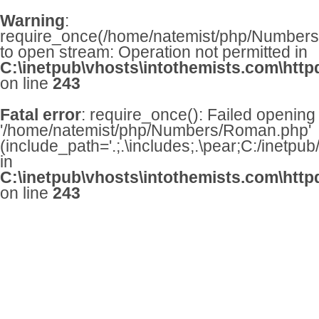
Warning
:
require_once(/home/natemist/php/Numbers/
to open stream: Operation not permitted in
C:\inetpub\vhosts\intothemists.com\http
on line
243
Fatal error
: require_once(): Failed opening
'/home/natemist/php/Numbers/Roman.php'
(include_path='.;.\includes;.\pear;C:/inetpu
in
C:\inetpub\vhosts\intothemists.com\http
on line
243