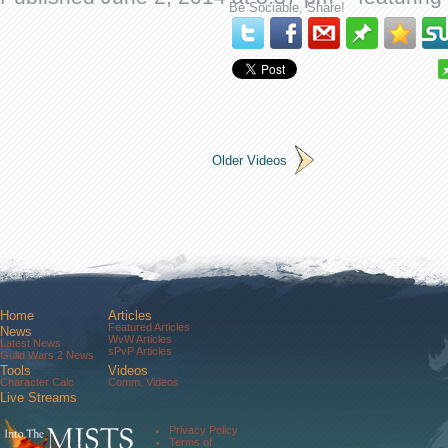
Be Sociable, Share!
Older Videos
Home
Articles
Featured Articles
News
WvW Articles
Latest News
sPvP Articles
Guild Wars 2 News
Tools
Videos
Character Calc
Comm. Videos
Live Streams
Comm. Streams
Community
Privacy Policy
Forums
Terms of