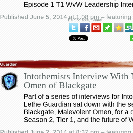
Episode 1 T1 WvW Leadership Inte
Published June 5, 2014 at 1:08 pm – featuring
Be Sociable, Share!
Guardian
Intothemists Interview With
Omen of Blackgate
Part of a series of interviews for In
Lethe Guardian sat down with the se
Blackgate, Malevolent Omen, for a 
Season 2, Tier 1, and the future of
Published June 2, 2014 at 8:37 pm – featuring