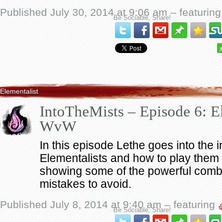
Published July 30, 2014 at 9:06 am – featurin
Be Sociable, Share!
Elementalist
IntoTheMists – Episode 6: El
WvW
In this episode Lethe goes into the i
Elementalists and how to play them 
showing some of the powerful co
mistakes to avoid.
Published July 8, 2014 at 9:40 am – featuring
Be Sociable, Share!