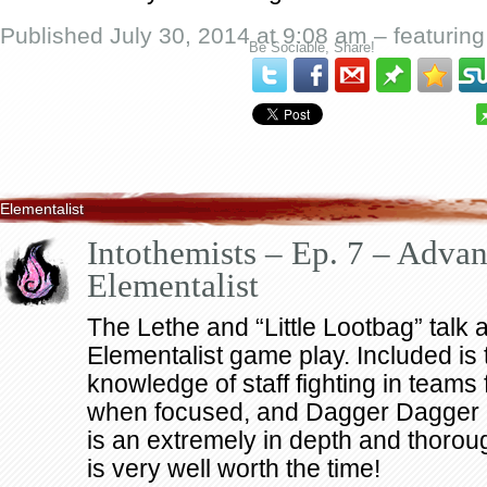
Published July 30, 2014 at 9:08 am – featurin
Be Sociable, Share!
Elementalist
Intothemists – Ep. 7 – Adva
Elementalist
The Lethe and “Little Lootbag” talk
Elementalist game play. Included is
knowledge of staff fighting in teams
when focused, and Dagger Dagger 
is an extremely in depth and thoro
is very well worth the time!