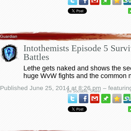
Guardian
Intothemists Episode 5 Sur
Battles
Lethe gets naked and shows the sec
huge WvW fights and the common 
Published June 25, 2014 at 8:26 pm – featuri
Be Sociable, Share!