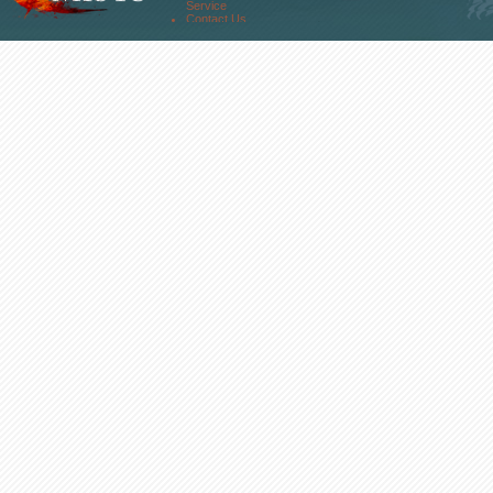
About Us
Service
Contact Us