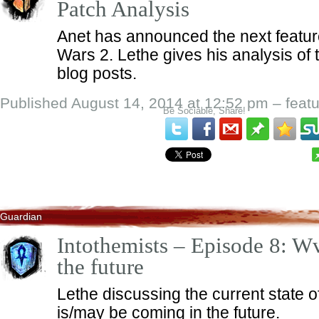
Patch Analysis
Anet has announced the next feature
Wars 2. Lethe gives his analysis of
blog posts.
Published August 14, 2014 at 12:52 pm – feat
Be Sociable, Share!
Guardian
Intothemists – Episode 8: 
the future
Lethe discussing the current state
is/may be coming in the future.