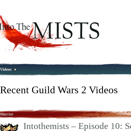
Videos
Recent Guild Wars 2 Videos
Warrior
Intothemists – Episode 10: S