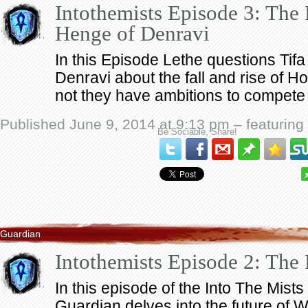
Intothemists Episode 3: The 
Henge of Denravi
In this Episode Lethe questions Tif
Denravi about the fall and rise of H
not they have ambitions to compete f
Published June 9, 2014 at 9:13 pm – featuring
Be Sociable, Share!
Guardian
Intothemists Episode 2: Th
In this episode of the Into The Mist
Guardian delves into the future of 