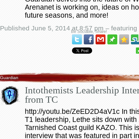
Arenanet is working on, ideas on 
future seasons, and more!
Published June 5, 2014 at 8:57 pm – featuring
Be Sociable, Share!
Guardian
Intothemists Leadership Inte
from TC
http://youtu.be/ZeED2D4aV1c In this 
T1 leadership, Lethe sits down with
Tarnished Coast guild KAZO. This is 
interview that was featured in part i