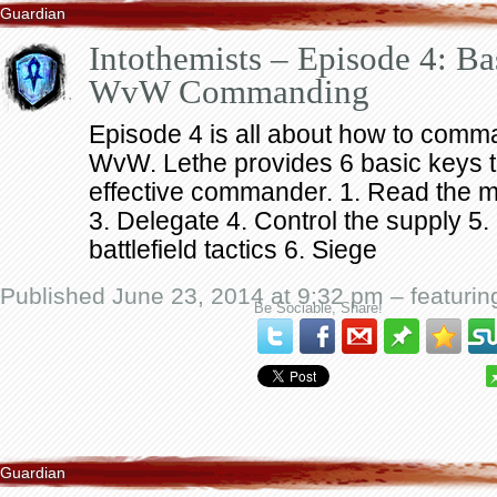
Guardian
Intothemists – Episode 4: Ba
WvW Commanding
Episode 4 is all about how to comma
WvW. Lethe provides 6 basic keys 
effective commander. 1. Read the
3. Delegate 4. Control the supply 5
battlefield tactics 6. Siege
Published June 23, 2014 at 9:32 pm – featuri
Be Sociable, Share!
Guardian