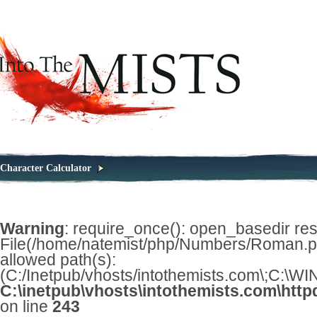
Character Calculator
Warning
: require_once(): open_basedir restr
File(/home/natemist/php/Numbers/Roman.php
allowed path(s):
(C:/Inetpub/vhosts/intothemists.com\;C:\
C:\inetpub\vhosts\intothemists.com\http
on line
243