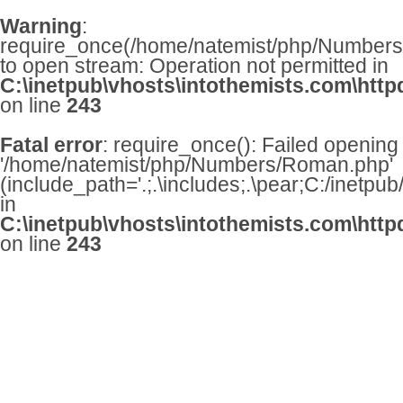
Warning
:
require_once(/home/natemist/php/Numbers/
to open stream: Operation not permitted in
C:\inetpub\vhosts\intothemists.com\http
on line
243
Fatal error
: require_once(): Failed opening
'/home/natemist/php/Numbers/Roman.php'
(include_path='.;.\includes;.\pear;C:/inetpu
in
C:\inetpub\vhosts\intothemists.com\http
on line
243