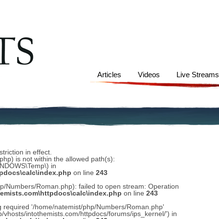
Articles
Videos
Live Stream
riction in effect.
) is not within the allowed path(s):
WINDOWS\Temp\) in
tpdocs\calc\index.php
on line
243
hp/Numbers/Roman.php): failed to open stream: Operation
hemists.com\httpdocs\calc\index.php
on line
243
ing required '/home/natemist/php/Numbers/Roman.php'
ub/vhosts/intothemists.com/httpdocs/forums/ips_kernel/') in