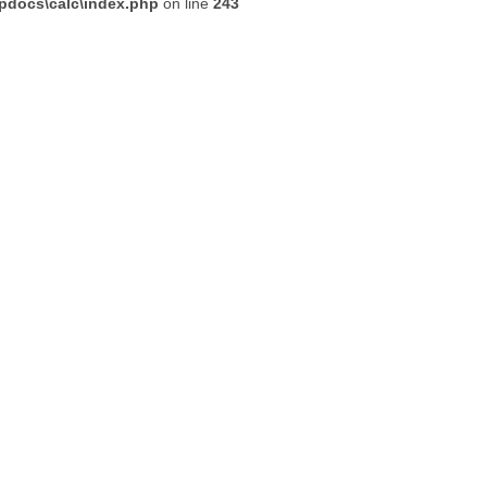
tpdocs\calc\index.php
on line
243