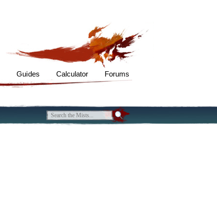
s
Guides
Calculator
Forums