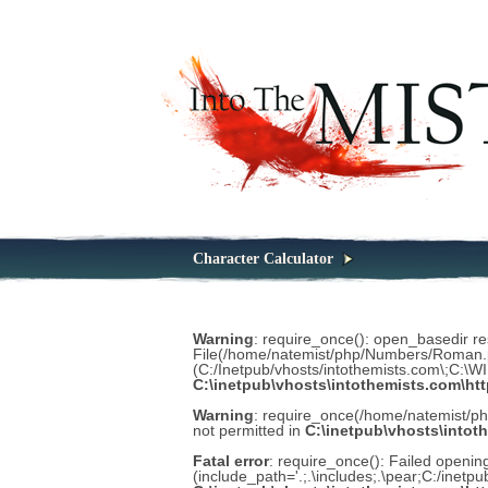
Character Calculator
Warning
: require_once(): open_basedir rest
File(/home/natemist/php/Numbers/Roman.php
(C:/Inetpub/vhosts/intothemists.com\;C:\
C:\inetpub\vhosts\intothemists.com\ht
Warning
: require_once(/home/natemist/p
not permitted in
C:\inetpub\vhosts\intot
Fatal error
: require_once(): Failed open
(include_path='.;.\includes;.\pear;C:/inetp