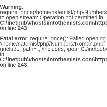
Warning
:
require_once(/home/natemist/php/Numbers/
to open stream: Operation not permitted in
C:\inetpub\vhosts\intothemists.com\http
on line
243
Fatal error
: require_once(): Failed opening
'/home/natemist/php/Numbers/Roman.php'
(include_path='.;.\includes;.\pear;C:/inetpu
in
C:\inetpub\vhosts\intothemists.com\http
on line
243