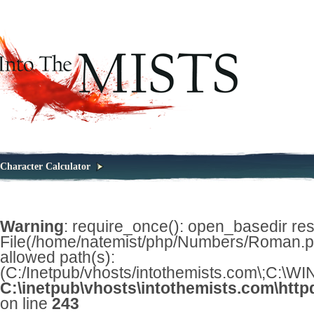
Character Calculator
Warning
: require_once(): open_basedir restr
File(/home/natemist/php/Numbers/Roman.php
allowed path(s):
(C:/Inetpub/vhosts/intothemists.com\;C:\
C:\inetpub\vhosts\intothemists.com\http
on line
243