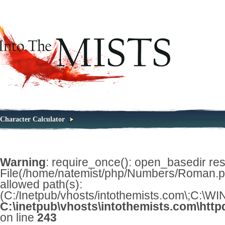
Character Calculator
Warning
: require_once(): open_basedir restr
File(/home/natemist/php/Numbers/Roman.php
allowed path(s):
(C:/Inetpub/vhosts/intothemists.com\;C:\
C:\inetpub\vhosts\intothemists.com\http
on line
243