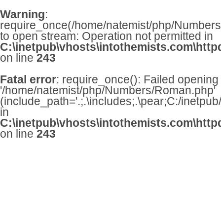
Warning
:
require_once(/home/natemist/php/Numbers/
to open stream: Operation not permitted in
C:\inetpub\vhosts\intothemists.com\http
on line
243
Fatal error
: require_once(): Failed opening
'/home/natemist/php/Numbers/Roman.php'
(include_path='.;.\includes;.\pear;C:/inetpu
in
C:\inetpub\vhosts\intothemists.com\http
on line
243