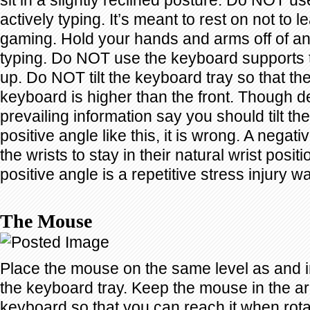
sit in a slightly reclined posture. Do NOT use
actively typing. It’s meant to rest on not to
gaming. Hold your hands and arms off of an
typing. Do NOT use the keyboard supports t
up. Do NOT tilt the keyboard tray so that th
keyboard is higher than the front. Though de
prevailing information say you should tilt th
positive angle like this, it is wrong. A negati
the wrists to stay in their natural wrist positio
positive angle is a repetitive stress injury w
The Mouse
Place the mouse on the same level as and i
the keyboard tray. Keep the mouse in the arc
keyboard so that you can reach it when rot