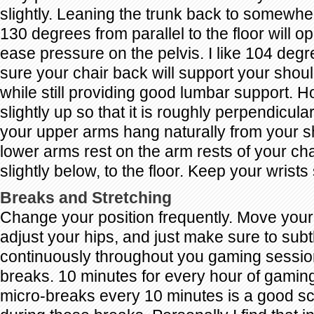
slightly. Leaning the trunk back to somewh
130 degrees from parallel to the floor will o
ease pressure on the pelvis. I like 104 deg
sure your chair back will support your shoul
while still providing good lumbar support. 
slightly up so that it is roughly perpendicular 
your upper arms hang naturally from your s
lower arms rest on the arm rests of your chai
slightly below, to the floor. Keep your wrists 
Breaks and Stretching
Change your position frequently. Move your f
adjust your hips, and just make sure to subt
continuously throughout you gaming sessio
breaks. 10 minutes for every hour of gami
micro-breaks every 10 minutes is a good sc