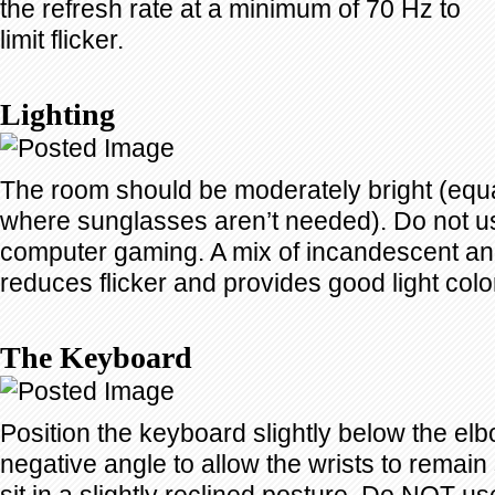
the refresh rate at a minimum of 70 Hz to
limit flicker.
Lighting
The room should be moderately bright (equa
where sunglasses aren’t needed). Do not use
computer gaming. A mix of incandescent and
reduces flicker and provides good light colo
The Keyboard
Position the keyboard slightly below the el
negative angle to allow the wrists to remain