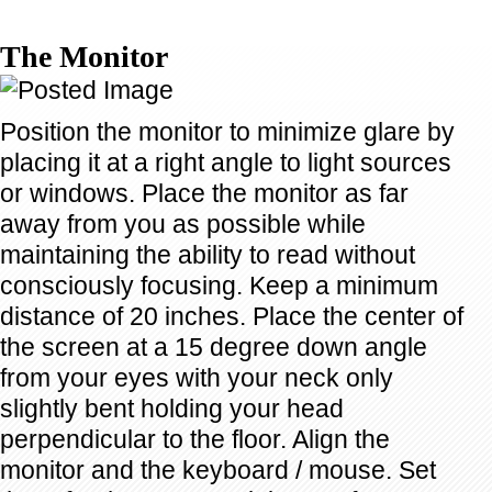
The Monitor
Position the monitor to minimize glare by
placing it at a right angle to light sources
or windows. Place the monitor as far
away from you as possible while
maintaining the ability to read without
consciously focusing. Keep a minimum
distance of 20 inches. Place the center of
the screen at a 15 degree down angle
from your eyes with your neck only
slightly bent holding your head
perpendicular to the floor. Align the
monitor and the keyboard / mouse. Set