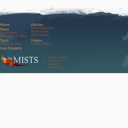
Home
Articles
Featured Articles
News
WvW Articles
Latest News
sPvP Articles
Guild Wars 2 News
Tools
Videos
Character Calc
Comm. Videos
Live Streams
Comm. Streams
Community
Privacy Policy
Forums
Terms of
About Us
Service
Contact Us