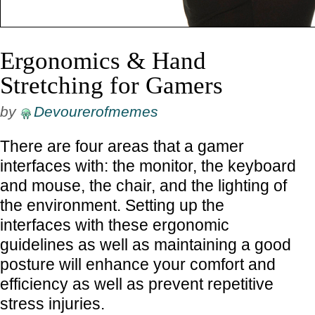
Ergonomics & Hand
Stretching for Gamers
by
Devourerofmemes
There are four areas that a gamer
interfaces with: the monitor, the keyboard
and mouse, the chair, and the lighting of
the environment. Setting up the
interfaces with these ergonomic
guidelines as well as maintaining a good
posture will enhance your comfort and
efficiency as well as prevent repetitive
stress injuries.