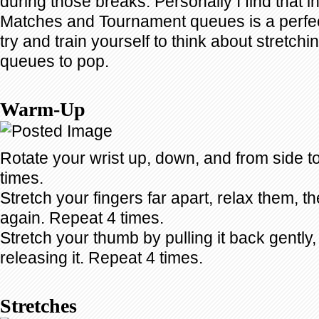
during those breaks. Personally I find that 
Matches and Tournament queues is a perfect
try and train yourself to think about stretchi
queues to pop.
Warm-Up
Rotate your wrist up, down, and from side t
times.
Stretch your fingers far apart, relax them, t
again. Repeat 4 times.
Stretch your thumb by pulling it back gently,
releasing it. Repeat 4 times.
Stretches