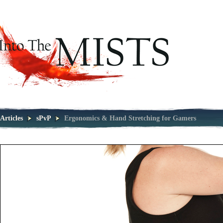
Articles
sPvP
Ergonomics & Hand Stretching for Gamers