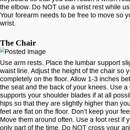
the elbow. Do NOT use a wrist rest while u
Your forearm needs to be free to move so yo
wrist.
The Chair
Use arm rests. Place the lumbar support sli
waist line. Adjust the height of the chair so 
completely on the floor. Allow 1-3 inches b
the seat and the back of your knees. Use a 
supports your shoulder blades if at all possi
hips so that they are slightly higher than y
feet are flat on the floor. Don’t keep your feet
Move them around often. Use a foot rest if 
only part of the time. Do NOT cross your a