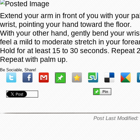
Extend your arm in front of you with your 
wrist, pointing your hand toward the floor.
With your other hand, gently bend your wrist
feel a mild to moderate stretch in your forea
Hold for at least 15 to 30 seconds. Repeat 2
Repeat with palm up.
Be Sociable, Share!
Post Last Modified: