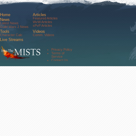
Home
Articles
Featured Articles
News
WvW Articles
Latest News
sPvP Articles
Guild Wars 2 News
Tools
Videos
Character Calc
Comm. Videos
Live Streams
Comm. Streams
Community
Privacy Policy
Forums
Terms of
About Us
Service
Contact Us