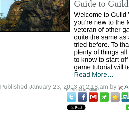
Guide to Guild
Welcome to Guild
you’re new to the
veteran of other g
quite the same as 
tried before. To th
plenty of things a
to know to start off
game tutorial will 
Read More…
Published January 23, 2013 at 2:18 am by
A
Be Sociable, Share!