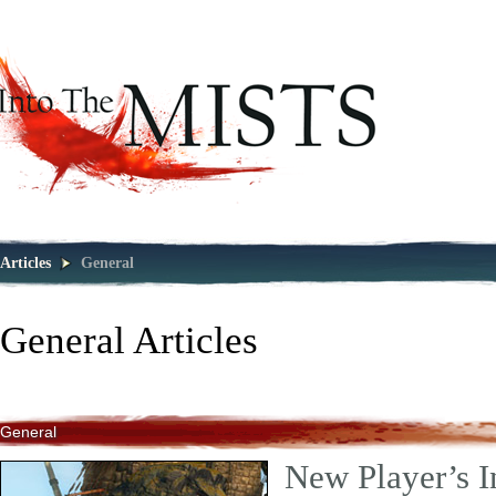
Articles
General
General
Articles
General
New Player’s I