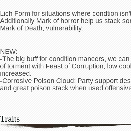
Lich Form for situations where condtion isn't 
Additionally Mark of horror help us stack s
Mark of Death, vulnerability.
NEW:
-The big buff for condition mancers, we can
of torment with Feast of Corruption, low co
increased.
-Corrosive Poison Cloud: Party support dest
and great poison stack when used offensive
Traits