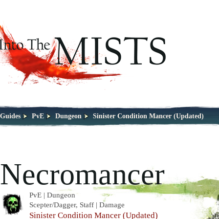
Guides
PvE
Dungeon
Sinister Condition Mancer (Updated)
Necromancer
PvE | Dungeon
Scepter/Dagger, Staff | Damage
Sinister Condition Mancer (Updated)