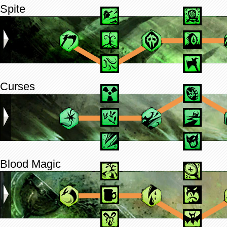
Spite
Curses
Blood Magic