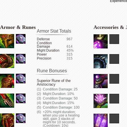
Experience
Armor & Runes
Accessories & 
Armor Stat Totals
Defense
967
Condition
Damage
614
Might Duration
45%
Power
315
Precision
315
Rune Bonuses
Superior Rune of the
Aristocracy
Condition Damage: 25
Might Duration: 10%
Condition Damage: 50
Might Duration: 15%
Condition Damage: 100
+20% might duration;
when you use a healing
skill, gain 3 stacks of
might for 10 seconds.
(Cooldown: 10s)