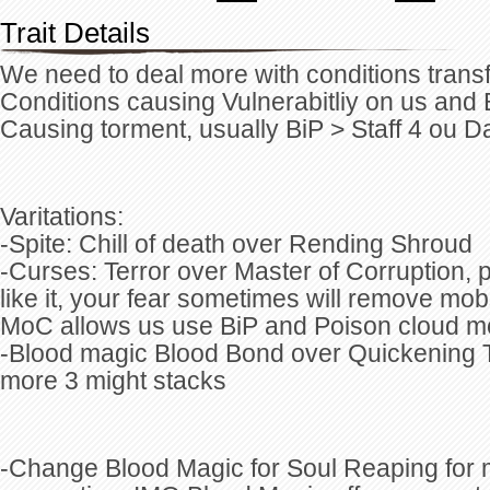
Trait Details
We need to deal more with conditions tran
Conditions causing Vulnerabitliy on us and
Causing torment, usually BiP > Staff 4 ou D
Varitations:
-Spite: Chill of death over Rending Shroud
-Curses: Terror over Master of Corruption, pa
like it, your fear sometimes will remove mob
MoC allows us use BiP and Poison cloud mo
-Blood magic Blood Bond over Quickening Th
more 3 might stacks
-Change Blood Magic for Soul Reaping for m