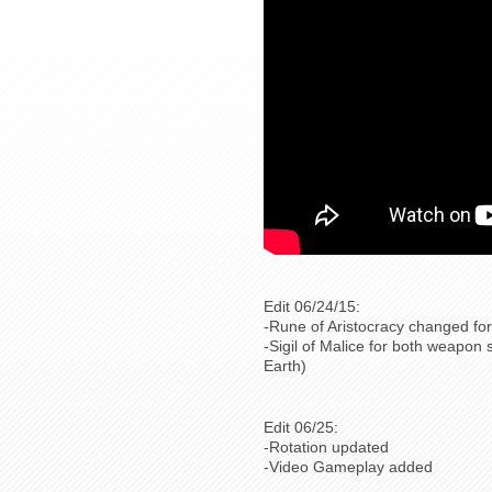
Edit 06/24/15:
-Rune of Aristocracy changed for
-Sigil of Malice for both weapon 
Earth)
Edit 06/25:
-Rotation updated
-Video Gameplay added