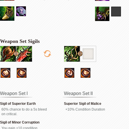
Weapon Set Sigils
Weapon Set I
Weapon Set II
Sigil of Superior Earth
Superior Sigil of Malice
60% chance to do a 5s bleed
+10% Condition Duration
on critical.
Sigil of Minor Corruption
You gain +10 condition