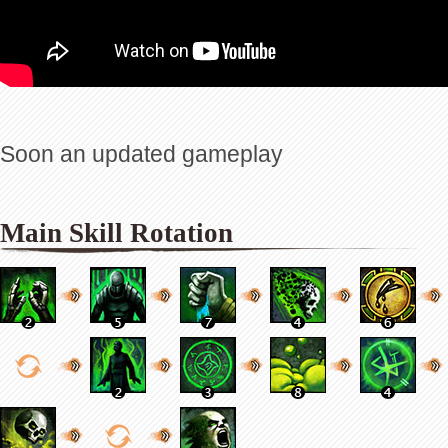
Soon an updated gameplay
Main Skill Rotation