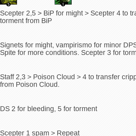
Scepter 2,5 > BiP for might > Scepter 4 to t
torment from BiP
Signets for might, vampirismo for minor DP
Spite for more conditions. Scepter 3 for tor
Staff 2,3 > Poison Cloud > 4 to transfer cr
from Poison Cloud.
DS 2 for bleeding, 5 for torment
Scepter 1 spam > Repeat