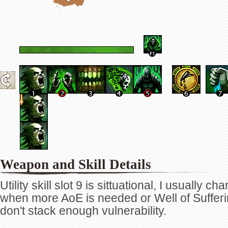
Weapon and Skill Details
Utility skill slot 9 is sittuational, I usually ch
when more AoE is needed or Well of Sufferi
don't stack enough vulnerability.