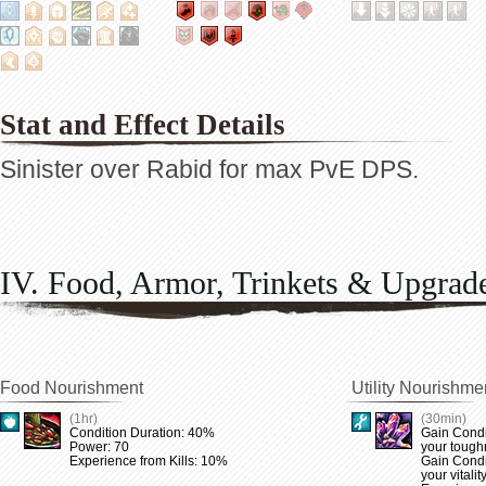
Stat and Effect Details
Sinister over Rabid for max PvE DPS.
IV. Food, Armor, Trinkets & Upgrad
Food Nourishment
Utility Nourishme
(1hr)
(30min)
Condition Duration: 40%
Gain Condi
Power: 70
your tough
Experience from Kills: 10%
Gain Condi
your vitalit