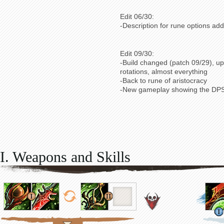
Edit 06/30:
-Description for rune options ad
Edit 09/30:
-Build changed (patch 09/29), up
rotations, almost everything
-Back to rune of aristocracy
-New gameplay showing the DPS
I. Weapons and Skills