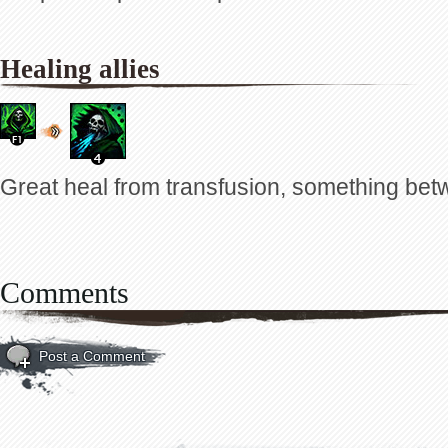
Healing allies
Great heal from transfusion, something bet
Comments
Post a Comment