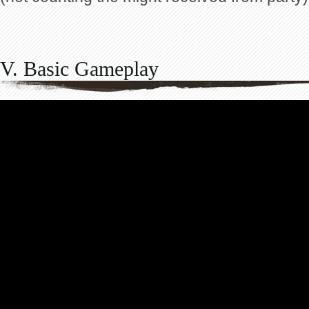
V. Basic Gameplay