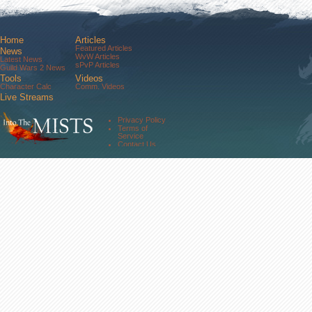
Home
Articles
Featured Articles
News
WvW Articles
Latest News
sPvP Articles
Guild Wars 2 News
Tools
Videos
Character Calc
Comm. Videos
Live Streams
Comm. Streams
Community
Privacy Policy
Forums
Terms of
About Us
Service
Contact Us