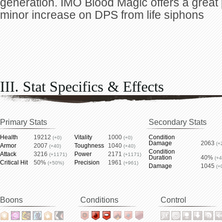
generation. IMO Blood Magic offers a great
minor increase on DPS from life siphons
III. Stat Specifics & Effects
Primary Stats
Secondary Stats
Health
19212
Vitality
1000
Condition
(+0)
(+0)
Damage
2063
(+
Armor
2007
Toughness
1040
(+40)
(+40)
Condition
Attack
3216
Power
2171
(+1171)
(+1171)
Duration
40%
(+
Critical Hit
50%
Precision
1961
(+50%)
(+961)
Damage
1045
(+
Boons
Conditions
Control