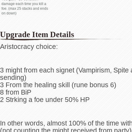
damage each time you kill a
foe. (max 25 stacks and ends
on down)
Upgrade Item Details
Aristocracy choice:
3 might from each signet (Vampirism, Spite
sending)
3 From the healing skill (rune bonus 6)
8 from BiP
2 Strking a foe under 50% HP
In other words, almost 100% of the time w
(not counting the might received from party)