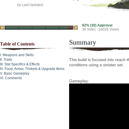
by
Last Updated:
92% (30) Approval
36
Votes - 18026 Views
Summary
Table of Contents
Weapons and Skills
This build is focused into reach
Traits
Stat Specifics & Effects
conditions using a sinister set.
Food, Armor, Trinkets & Upgrade Items
Basic Gameplay
Comments
Gameplay: