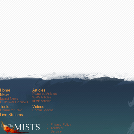
Home
Articles
Featured Articles
News
WvW Articles
Latest News
sPvP Articles
Guild Wars 2 News
Tools
Videos
Character Calc
Comm. Videos
Live Streams
Comm. Streams
Community
Privacy Policy
Forums
Terms of
About Us
Service