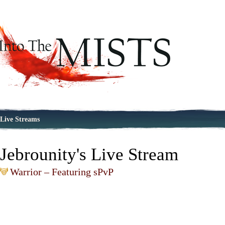
Live Streams
Jebrounity's Live Stream
Warrior – Featuring sPvP