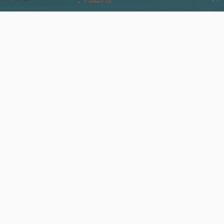
Contact Us