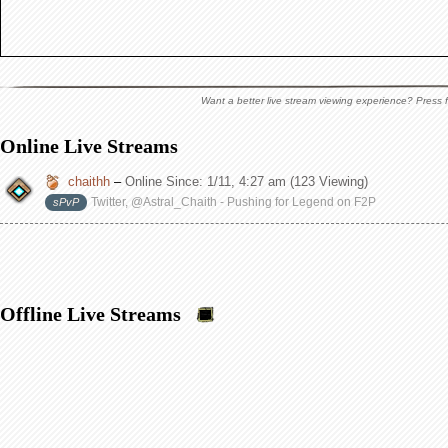
Want a better live stream viewing experience? Press f
Online Live Streams
chaithh
–
Online Since:
1/11, 4:27 am
(123 Viewing)
Twitter, @Astral_Chaith - Pushing for Legend on F2P
sPvP
Offline Live Streams