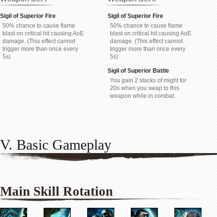
Sigil of Superior Fire
Sigil of Superior Fire
50% chance to cause flame
50% chance to cause flame
blast on critical hit causing AoE
blast on critical hit causing AoE
damage. (This effect cannot
damage. (This effect cannot
trigger more than once every
trigger more than once every
5s)
5s)
Sigil of Superior Battle
You gain 2 stacks of might for
20s when you swap to this
weapon while in combat.
V. Basic Gameplay
Main Skill Rotation