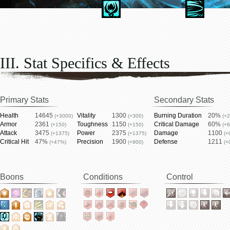
III. Stat Specifics & Effects
Primary Stats
Secondary Stats
Health
14645
Vitality
1300
Burning Duration
20%
(+3000)
(+300)
(+
Armor
2361
Toughness
1150
Critical Damage
60%
(+150)
(+150)
(+
Attack
3475
Power
2375
Damage
1100
(+1375)
(+1375)
(+
Critical Hit
47%
Precision
1900
Defense
1211
(+47%)
(+900)
(+
Boons
Conditions
Control