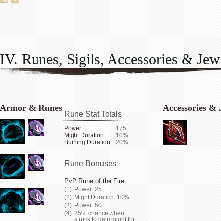
IV. Runes, Sigils, Accessories & Jew
Armor & Runes
Accessories & 
Rune Stat Totals
Power
175
Might Duration
10%
Burning Duration
20%
Rune Bonuses
PvP Rune of the Fire
Power: 25
Might Duration: 10%
Power: 50
25% chance when
struck to gain might for