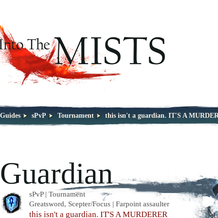
Guides
sPvP
Tournament
this isn't a guardian. IT'S A MURD
Guardian
sPvP | Tournament
Greatsword, Scepter/Focus | Farpoint assaulter
this isn't a guardian. IT'S A MURDERER