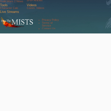
sPvP Articles
Guild Wars 2 News
Tools
Videos
Character Calc
Comm. Videos
Live Streams
Comm. Streams
Community
Privacy Policy
Forums
Terms of
About Us
Service
Contact Us