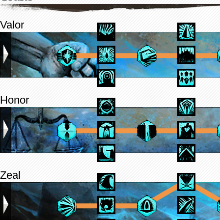
Valor
Honor
Zeal