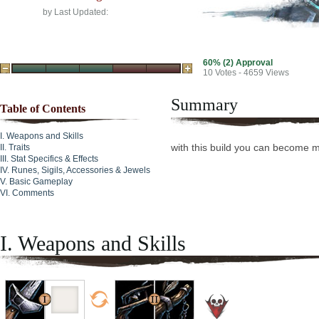
by
Last Updated:
60% (2) Approval
10
Votes - 4659 Views
Summary
Table of Contents
Weapons and Skills
with this build you can become 
Traits
Stat Specifics & Effects
Runes, Sigils, Accessories & Jewels
Basic Gameplay
Comments
I. Weapons and Skills