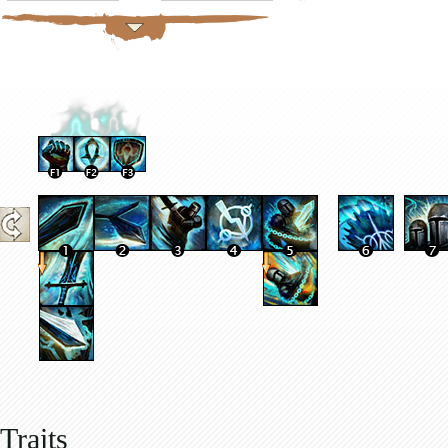
Traits