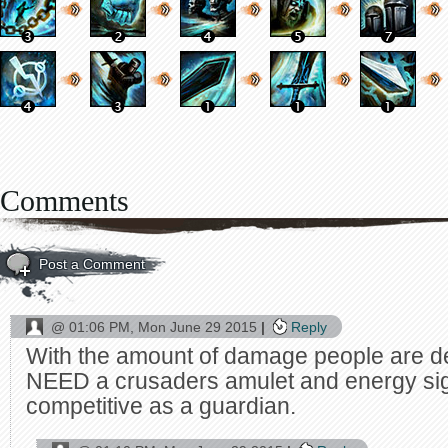
Comments
Post a Comment
@
01:06 PM, Mon June 29 2015
Reply
With the amount of damage people are d
NEED a crusaders amulet and energy sigi
competitive as a guardian.