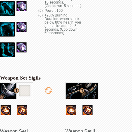
10 seconds.
(Cooldown: 5 seconds)
Power: 100
+20% Burning
Duration; when struck
below 80% health, you
gain a fire aura for 5
seconds. (Cooldown:
60 seconds)
Weapon Set Sigils
Weapon Set I
Weapon Set II