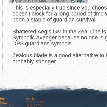
@
01:10 PM, Mon June 29 2015
Reply
This is especially true since you choose
doesn't block for a long period of tim
been a staple of guardian survival.
Shattered Aegis GM in the Zeal Line is
Symbolic Avenger because no one is go
DPS guardians symbols.
Zealous blade is a good alternative to
probably stronger.
Home
Articles
Featured Articles
News
WvW Articles
Latest News