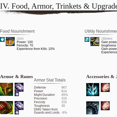
IV. Food, Armor, Trinkets & Upgrad
Food Nourishment
Utility Nourishme
(1hr)
(30min)
Power: 100
Gain power
Ferocity: 70
toughness
Experience from Kills: 10%
Gain power 
Experience
Armor & Runes
Accessories & 
Armor Stat Totals
Defense
967
Power
614
Might Duration
45%
Precision
315
Ferocity
315
Toughness
30
DMG Taken from
Guards and Lords
-6%