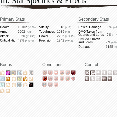
III. Stat Specifics & Effects
Primary Stats
Secondary Stats
Health
16102
Vitality
1018
Critical Damage
68%
(+180)
(+18)
(+
Armor
2002
Toughness
1035
DMG Taken from
(+35)
(+35)
Guards and Lords
-7%
(+-
Attack
3950
Power
2795
(+1795)
(+1795)
DMG to Guards
Critical Hit
49%
Precision
1942
(+49%)
(+942)
and Lords
7%
(+7%
Damage
1155
(+
Boons
Conditions
Control