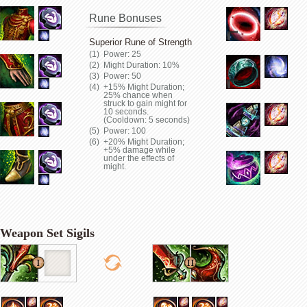
Rune Bonuses
Superior Rune of Strength
Power: 25
Might Duration: 10%
Power: 50
+15% Might Duration;
25% chance when
struck to gain might for
10 seconds.
(Cooldown: 5 seconds)
Power: 100
+20% Might Duration;
+5% damage while
under the effects of
might.
Weapon Set Sigils