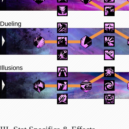
Dueling
Illusions