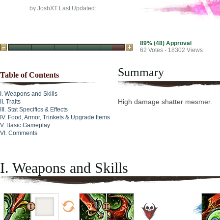
by
JoshXT
Last Updated:
89% (48) Approval
62
Votes - 18302 Views
Summary
Table of Contents
Weapons and Skills
High damage shatter mesmer.
Traits
Stat Specifics & Effects
Food, Armor, Trinkets & Upgrade Items
Basic Gameplay
Comments
I. Weapons and Skills