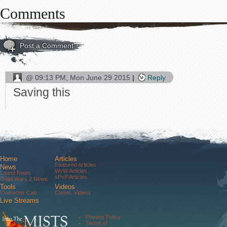
Comments
Post a Comment
@
09:13 PM, Mon June 29 2015
Reply
Saving this
Home
Articles
Featured Articles
News
WvW Articles
Latest News
sPvP Articles
Guild Wars 2 News
Tools
Videos
Character Calc
Comm. Videos
Live Streams
Comm. Streams
Community
Privacy Policy
Forums
Terms of
About Us