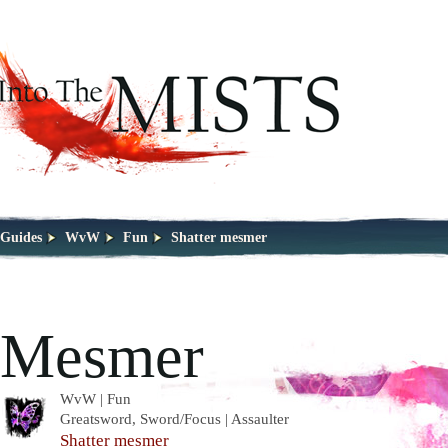
Guides
WvW
Fun
Shatter mesmer
Mesmer
WvW | Fun
Greatsword, Sword/Focus | Assaulter
Shatter mesmer