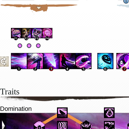
Traits
Domination