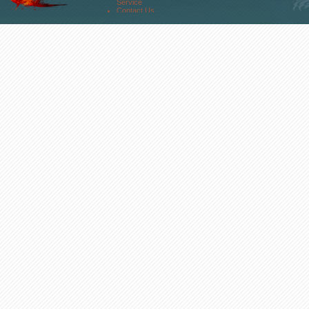
Service
Contact Us