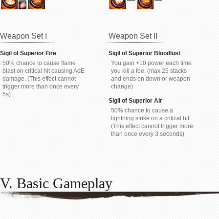
Weapon Set I
Weapon Set II
Sigil of Superior Fire
Sigil of Superior Bloodlust
50% chance to cause flame
You gain +10 power each time
blast on critical hit causing AoE
you kill a foe. (max 25 stacks
damage. (This effect cannot
and ends on down or weapon
trigger more than once every
change)
5s)
Sigil of Superior Air
50% chance to cause a
lightning strike on a critical hit.
(This effect cannot trigger more
than once every 3 seconds)
V. Basic Gameplay