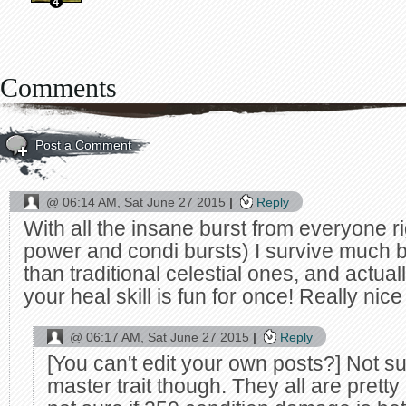
Comments
Post a Comment
@
06:14 AM, Sat June 27 2015
Reply
With all the insane burst from everyone r
power and condi bursts) I survive much be
than traditional celestial ones, and actual
your heal skill is fun for once! Really nice
@
06:17 AM, Sat June 27 2015
Reply
[You can't edit your own posts?] Not su
master trait though. They all are pretty 