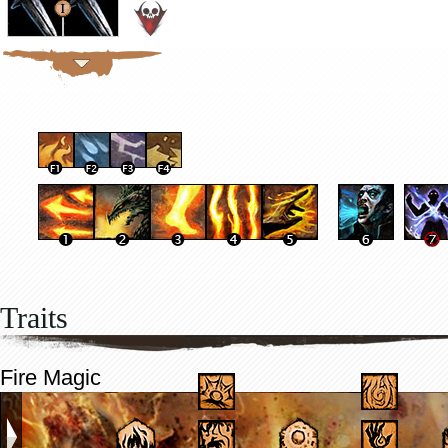
Traits
Fire Magic