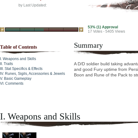
by
Last Updated:
53% (1) Approval
17
Votes - 5405 Views
Summary
Table of Contents
Weapons and Skills
A D/D soldier build taking advant
Traits
Stat Specifics & Effects
and good Fury uptime from Persi
Runes, Sigils, Accessories & Jewels
Boon and Rune of the Pack to str
Basic Gameplay
Comments
I. Weapons and Skills