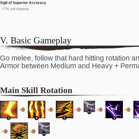
Sigil of Superior Accuracy
+7% crit chance.
V. Basic Gameplay
Go melee, follow that hard hitting rotation 
Armor between Medium and Heavy + Perm
Main Skill Rotation