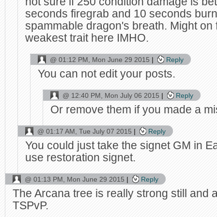
not sure if 250 condition damage is bet
seconds firegrab and 10 seconds burn
spammable dragon's breath. Might on fi
weakest trait here IMHO.
@
01:12 PM, Mon June 29 2015
Reply
You can not edit your posts.
@
12:40 PM, Mon July 06 2015
Reply
Or remove them if you made a mis
@
01:17 AM, Tue July 07 2015
Reply
You could just take the signet GM in Ea
use restoration signet.
@
01:13 PM, Mon June 29 2015
Reply
The Arcana tree is really strong still and
TSPvP.