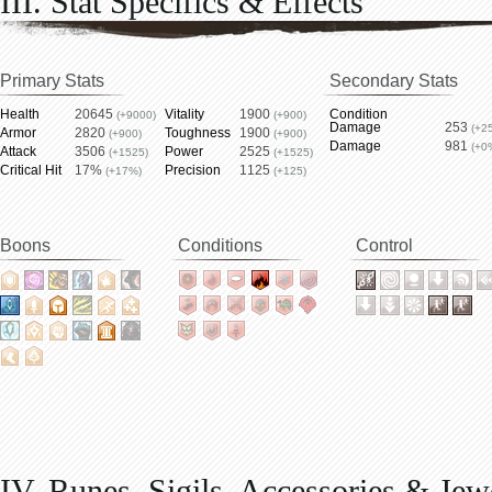
III. Stat Specifics & Effects
Primary Stats
Secondary Stats
Health
20645
Vitality
1900
Condition
(+9000)
(+900)
Damage
253
(+2
Armor
2820
Toughness
1900
(+900)
(+900)
Damage
981
(+0
Attack
3506
Power
2525
(+1525)
(+1525)
Critical Hit
17%
Precision
1125
(+17%)
(+125)
Boons
Conditions
Control
IV. Runes, Sigils, Accessories & Jew