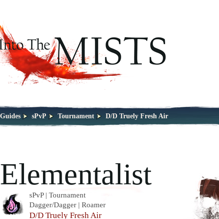
Guides
sPvP
Tournament
D/D Truely Fresh Air
Elementalist
sPvP | Tournament
Dagger/Dagger | Roamer
D/D Truely Fresh Air