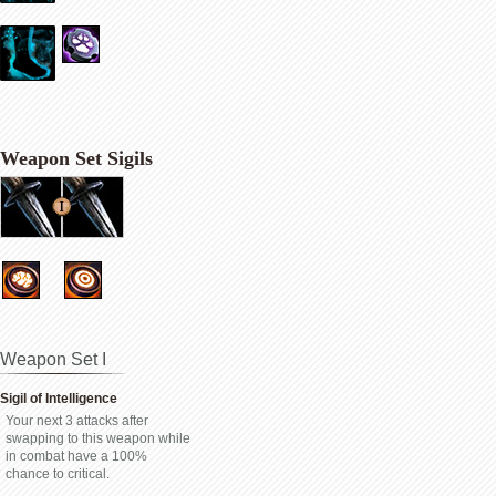
Weapon Set Sigils
Weapon Set I
Sigil of Intelligence
Your next 3 attacks after
swapping to this weapon while
in combat have a 100%
chance to critical.