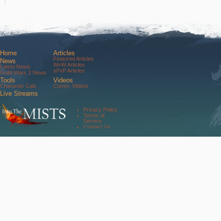
Home
Articles
Featured Articles
News
WvW Articles
Latest News
sPvP Articles
Guild Wars 2 News
Tools
Videos
Character Calc
Comm. Videos
Live Streams
Comm. Streams
Community
Privacy Policy
Forums
Terms of
About Us
Service
Contact Us