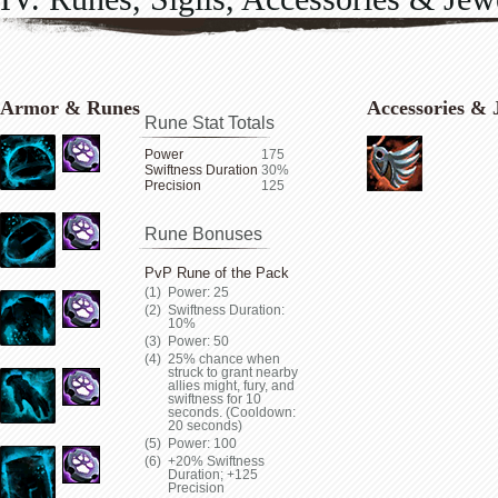
Armor & Runes
Accessories & 
Rune Stat Totals
Power
175
Swiftness Duration
30%
Precision
125
Rune Bonuses
PvP Rune of the Pack
Power: 25
Swiftness Duration:
10%
Power: 50
25% chance when
struck to grant nearby
allies might, fury, and
swiftness for 10
seconds. (Cooldown:
20 seconds)
Power: 100
+20% Swiftness
Duration; +125
Precision