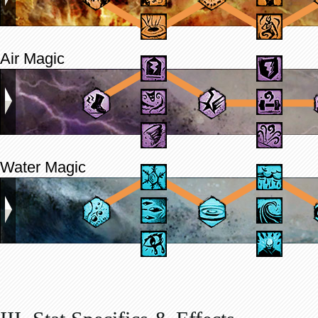
Air Magic
Water Magic