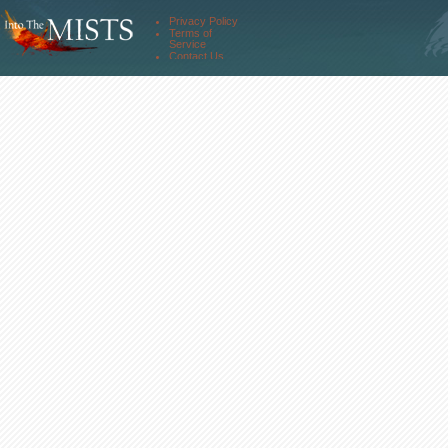
Comm. Streams
Community
Privacy Policy
Forums
Terms of
About Us
Service
Contact Us