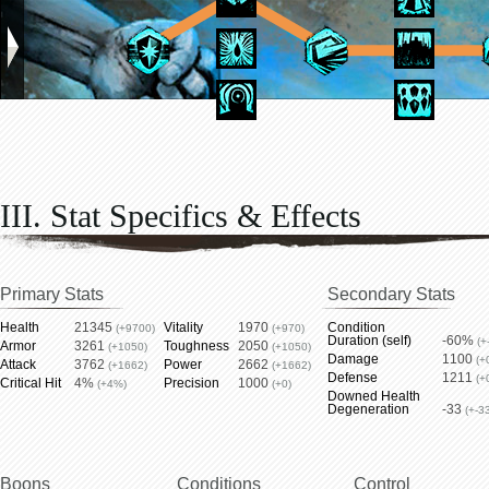
III. Stat Specifics & Effects
Primary Stats
Secondary Stats
Health
21345
Vitality
1970
Condition
(+9700)
(+970)
Duration (self)
-60%
(+
Armor
3261
Toughness
2050
(+1050)
(+1050)
Damage
1100
(+
Attack
3762
Power
2662
(+1662)
(+1662)
Defense
1211
(+
Critical Hit
4%
Precision
1000
(+4%)
(+0)
Downed Health
Degeneration
-33
(+-3
Boons
Conditions
Control