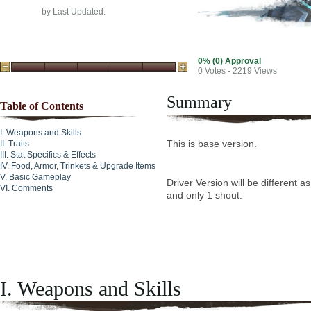
by
Last Updated:
0% (0) Approval
0
Votes - 2219 Views
Summary
Table of Contents
Weapons and Skills
This is base version.
Traits
Stat Specifics & Effects
Food, Armor, Trinkets & Upgrade Items
Basic Gameplay
Driver Version will be different a
Comments
and only 1 shout.
I. Weapons and Skills