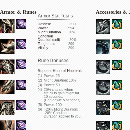
Armor & Runes
Accessories & 
Armor Stat Totals
Defense
1211
Power
594
Might Duration
10%
Condition
Duration (self)
-20%
Toughness
299
Vitality
299
Rune Bonuses
Superior Rune of Hoelbrak
Power: 25
Might Duration: 10%
Power: 50
25% chance when
struck to gain might for
10 seconds.
(Cooldown: 5 seconds)
Power: 100
+20% Might Duration;
-20% Condition
Duration applied to you.