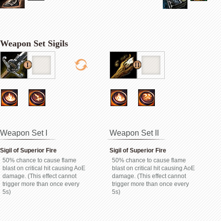
Weapon Set Sigils
Weapon Set I
Weapon Set II
Sigil of Superior Fire
Sigil of Superior Fire
50% chance to cause flame
50% chance to cause flame
blast on critical hit causing AoE
blast on critical hit causing AoE
damage. (This effect cannot
damage. (This effect cannot
trigger more than once every
trigger more than once every
5s)
5s)