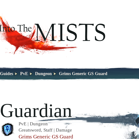
Guides
PvE
Dungeon
Grims Generic GS Guard
Guardian
PvE | Dungeon
Greatsword, Staff | Damage
Grims Generic GS Guard