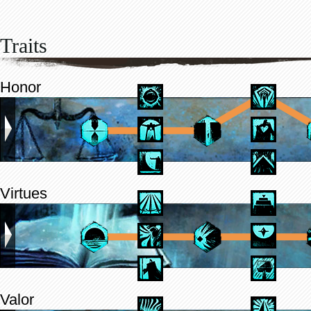
Traits
Honor
Virtues
Valor