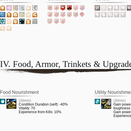
IV. Food, Armor, Trinkets & Upgrad
Food Nourishment
Utility Nourishme
(30min)
(30min)
Condition Duration (self): -40%
Gain power
Vitality: 70
toughness
Experience from Kills: 10%
Gain power 
Experience