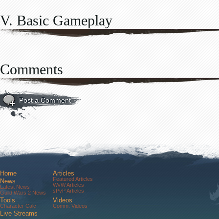
V. Basic Gameplay
Comments
Post a Comment
Home
Articles
Featured Articles
News
WvW Articles
Latest News
sPvP Articles
Guild Wars 2 News
Tools
Videos
Character Calc
Comm. Videos
Live Streams