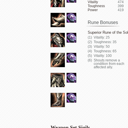
Vitality
474
Toughness
399
Power
419
Rune Bonuses
Superior Rune of the Sol
Vitality: 25
Toughness: 35
Vitality: 50
Toughness: 65
Vitality: 100
Shouts remove a
condition from each
affected ally.
Weapon Set Sigils