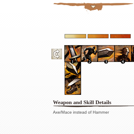
Weapon and Skill Details
Axe/Mace instead of Hammer