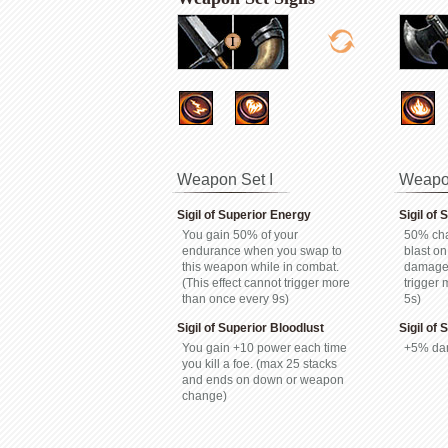
Weapon Set I
Weapon
Sigil of Superior Energy
Sigil of 
You gain 50% of your
50% cha
endurance when you swap to
blast on
this weapon while in combat.
damage.
(This effect cannot trigger more
trigger
than once every 9s)
5s)
Sigil of Superior Bloodlust
Sigil of
You gain +10 power each time
+5% da
you kill a foe. (max 25 stacks
and ends on down or weapon
change)