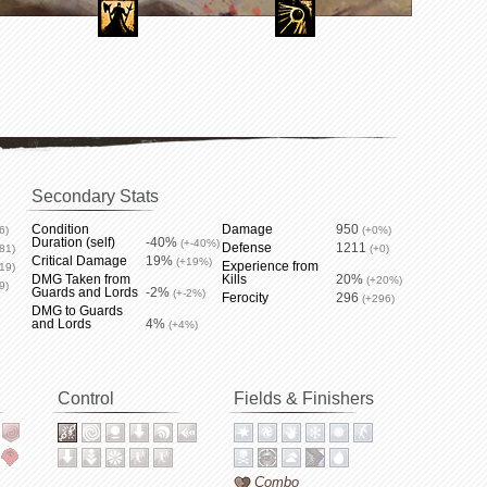
Secondary Stats
Condition
Damage
950
6)
(+0%)
Duration (self)
-40%
(+-40%)
Defense
1211
81)
(+0)
Critical Damage
19%
(+19%)
Experience from
19)
DMG Taken from
Kills
20%
(+20%)
9)
Guards and Lords
-2%
(+-2%)
Ferocity
296
(+296)
DMG to Guards
and Lords
4%
(+4%)
Control
Fields & Finishers
Combo