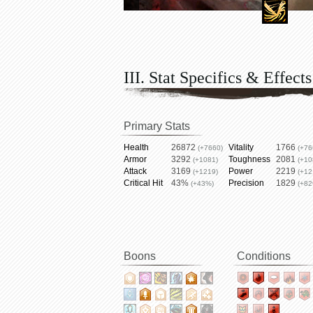
III. Stat Specifics & Effects
Primary Stats
Health
26872
Vitality
1766
(+7660)
(+76
Armor
3292
Toughness
2081
(+1081)
(+10
Attack
3169
Power
2219
(+1219)
(+12
Critical Hit
43%
Precision
1829
(+43%)
(+82
Boons
Conditions