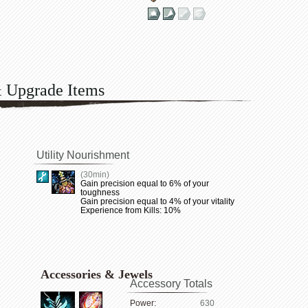
& Upgrade Items
Utility Nourishment
(30min)
Gain precision equal to 6% of your
toughness
Gain precision equal to 4% of your vitality
Experience from Kills: 10%
Accessories & Jewels
Accessory Totals
Power:
630