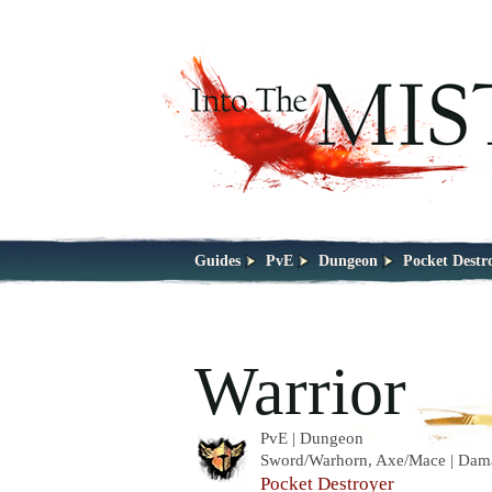
Guides
PvE
Dungeon
Pocket Destr
Warrior
PvE | Dungeon
Sword/Warhorn, Axe/Mace | Dam
Pocket Destroyer