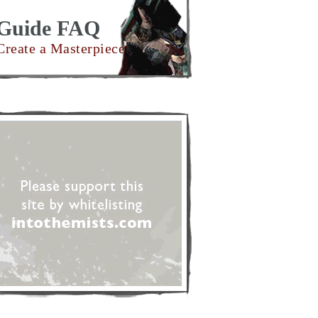
Guide FAQ
Create a Masterpiece!