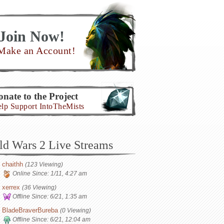
Join Now!
Make an Account!
nate to the Project
lp Support IntoTheMists
ld Wars 2 Live Streams
chaithh
(123 Viewing)
Online Since:
1/11, 4:27 am
xerrex
(36 Viewing)
Offline Since:
6/21, 1:35 am
BladeBraverBureba
(0 Viewing)
Offline Since:
6/21, 12:04 am