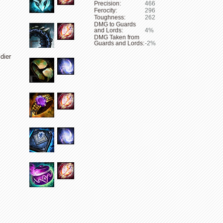
Precision:
466
Ferocity:
296
Toughness:
262
DMG to Guards
and Lords:
4%
DMG Taken from
Guards and Lords:
-2%
dier