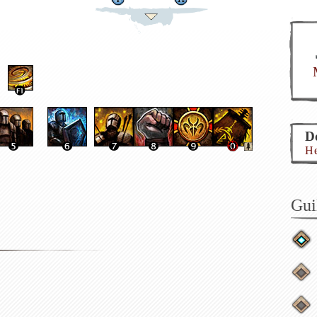
Do
He
Gui