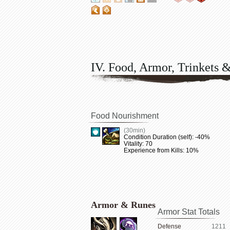
IV. Food, Armor, Trinkets 
Food Nourishment
(30min)
Condition Duration (self): -40%
Vitality: 70
Experience from Kills: 10%
Armor & Runes
Armor Stat Totals
Defense
1211