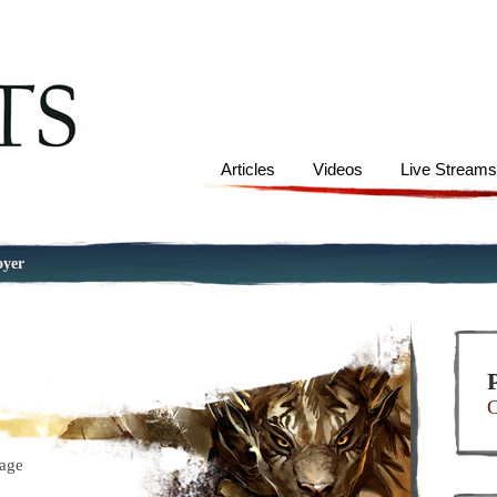
Articles
Videos
Live Stream
oyer
C
age