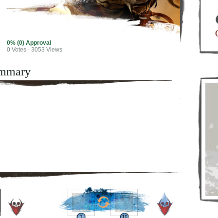
0% (0) Approval
0
Votes - 3053 Views
mmary