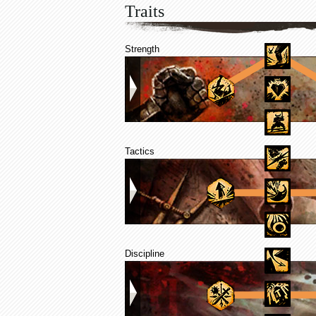
Traits
Strength
Tactics
Discipline