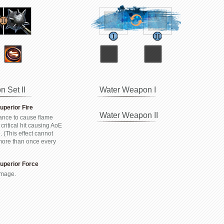
 Set II
Water Weapon I
Superior Fire
Water Weapon II
nce to cause flame
 critical hit causing AoE
 (This effect cannot
 more than once every
 Superior Force
mage.