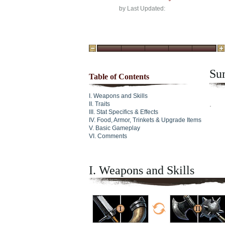
by
Last Updated:
Su
Table of Contents
Weapons and Skills
.
Traits
Stat Specifics & Effects
Food, Armor, Trinkets & Upgrade Items
Basic Gameplay
Comments
I. Weapons and Skills