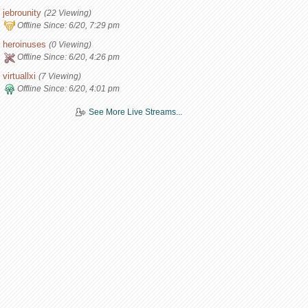
jebrounity
(22 Viewing)
Offline Since:
6/20, 7:29 pm
heroinuses
(0 Viewing)
Offline Since:
6/20, 4:26 pm
virtuallxi
(7 Viewing)
Offline Since:
6/20, 4:01 pm
See More Live Streams...