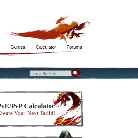
s
Guides
Calculator
Forums
PvE/PvP Calculator
reate Your Next Build!