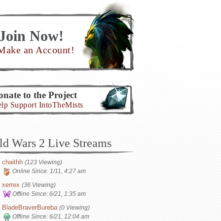
Join Now!
Make an Account!
nate to the Project
lp Support IntoTheMists
ld Wars 2 Live Streams
chaithh
(123 Viewing)
Online Since:
1/11, 4:27 am
xerrex
(36 Viewing)
Offline Since:
6/21, 1:35 am
BladeBraverBureba
(0 Viewing)
Offline Since:
6/21, 12:04 am