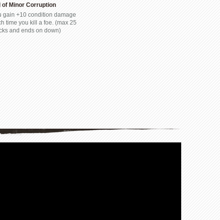
l of Minor Corruption
 gain +10 condition damage
h time you kill a foe. (max 25
cks and ends on down)