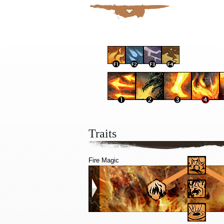
Traits
Fire Magic