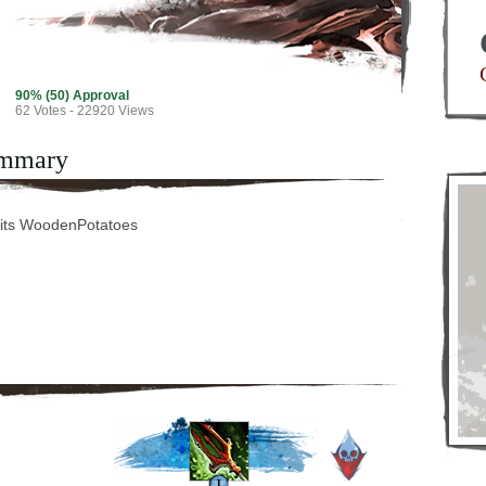
90% (50) Approval
62
Votes - 22920 Views
mmary
its WoodenPotatoes