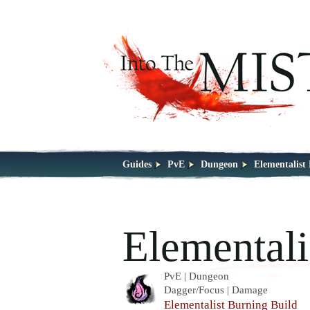
Guides
PvE
Dungeon
Elementalist
Elementali
PvE | Dungeon
Dagger/Focus | Damage
Elementalist Burning Build