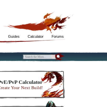
s
Guides
Calculator
Forums
PvE/PvP Calculator
reate Your Next Build!