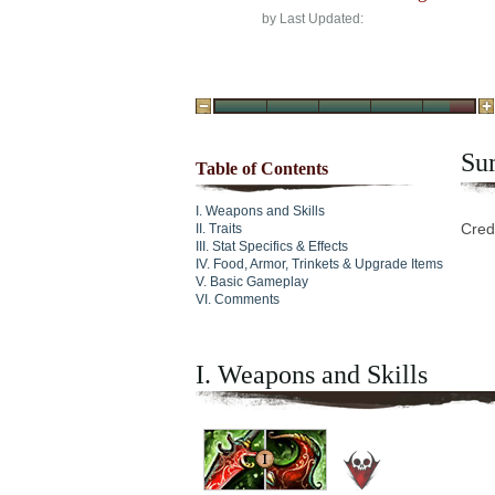
by
Last Updated:
Su
Table of Contents
Weapons and Skills
Cred
Traits
Stat Specifics & Effects
Food, Armor, Trinkets & Upgrade Items
Basic Gameplay
Comments
I. Weapons and Skills