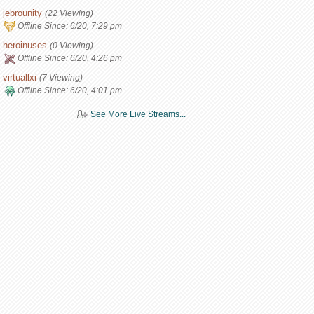
jebrounity
(22 Viewing)
Offline Since:
6/20, 7:29 pm
heroinuses
(0 Viewing)
Offline Since:
6/20, 4:26 pm
virtuallxi
(7 Viewing)
Offline Since:
6/20, 4:01 pm
See More Live Streams...