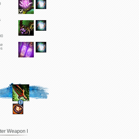
0
s
00
se
es
ter Weapon I