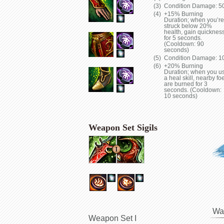
Condition Damage: 5
+15% Burning
Duration; when you’re
struck below 20%
health, gain quicknes
for 5 seconds.
(Cooldown: 90
seconds)
Condition Damage: 1
+20% Burning
Duration; when you u
a heal skill, nearby fo
are burned for 3
seconds. (Cooldown:
10 seconds)
Weapon Set Sigils
Wa
Weapon Set I