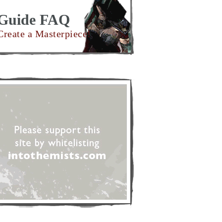
Guide FAQ
Create a Masterpiece!