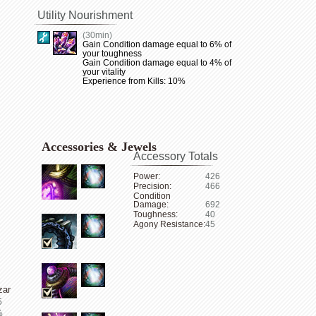
Utility Nourishment
(30min)
Gain Condition damage equal to 6% of
your toughness
Gain Condition damage equal to 4% of
your vitality
Experience from Kills: 10%
Accessories & Jewels
Accessory Totals
Power:
426
Precision:
466
Condition
Damage:
692
Toughness:
40
Agony Resistance:
45
zar
5
%