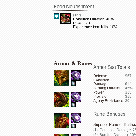
Food Nourishment
(1hr)
Condition Duration: 40%
Power: 70
Experience from Kills: 10%
Armor & Runes
Armor Stat Totals
Defense
967
Condition
Damage
614
Burning Duration
45%
Power
315
Precision
315
Agony Resistance
30
Rune Bonuses
Superior Rune of Baltha
Condition Damage: 2
Burning Duration: 10