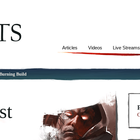
Articles
Videos
Live Stream
 Burning Build
st
C