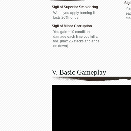
Sigi
Sigil of Superior Smoldering
You
When you apply burning it
eac
lasts 20% longer.
sta
Sigil of Minor Corruption
You gain +10 condition
damage each time you kill a
foe. (max 25 stacks and ends
on down)
V. Basic Gameplay