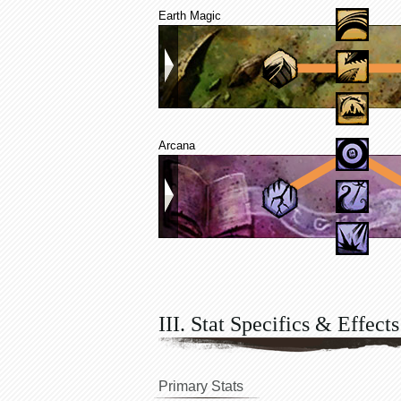
Earth Magic
Arcana
III. Stat Specifics & Effects
Primary Stats