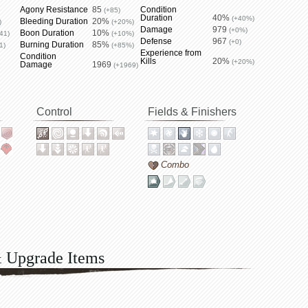
Agony Resistance
85
Condition
(+85)
Duration
40%
(+40%)
Bleeding Duration
20%
)
(+20%)
Damage
979
(+0%)
Boon Duration
10%
41)
(+10%)
Defense
967
(+0)
Burning Duration
85%
1)
(+85%)
Experience from
Condition
Kills
20%
(+20%)
Damage
1969
(+1969)
Control
Fields & Finishers
Combo
& Upgrade Items