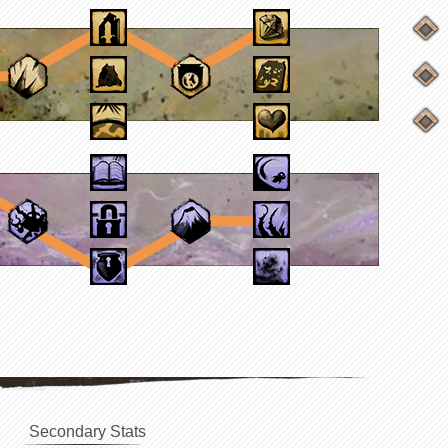
Secondary Stats