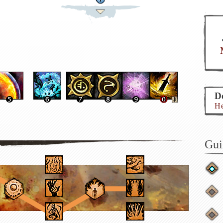
Do
He
Gui