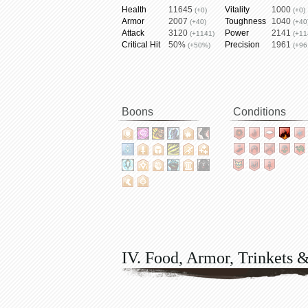
Health
11645
Vitality
1000
(+0)
(+0)
Armor
2007
Toughness
1040
(+40)
(+40
Attack
3120
Power
2141
(+1141)
(+11
Critical Hit
50%
Precision
1961
(+50%)
(+96
Boons
Conditions
IV. Food, Armor, Trinkets 