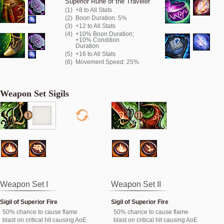
Superior Rune of the Traveler
+8 to All Stats
Boon Duration: 5%
+12 to All Stats
+10% Boon Duration;
+10% Condition
Duration
+16 to All Stats
Movement Speed: 25%
Weapon Set Sigils
Weapon Set I
Weapon Set II
Sigil of Superior Fire
Sigil of Superior Fire
50% chance to cause flame
50% chance to cause flame
blast on critical hit causing AoE
blast on critical hit causing AoE