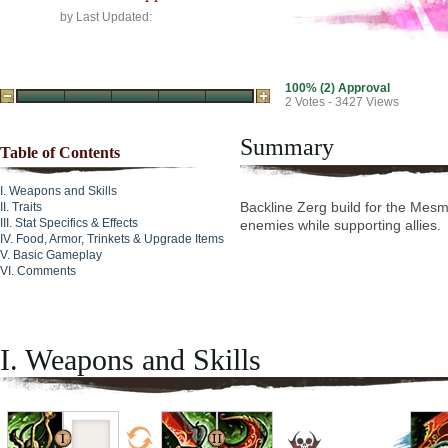
by
Last Updated:
100% (2) Approval
2
Votes - 3427 Views
Summary
Table of Contents
Weapons and Skills
Backline Zerg build for the Mesme
Traits
Stat Specifics & Effects
enemies while supporting allies.
Food, Armor, Trinkets & Upgrade Items
Basic Gameplay
Comments
I. Weapons and Skills