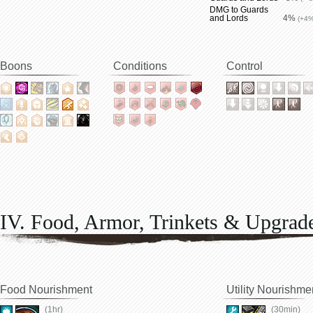
DMG to Guards
and Lords
4%
(+4%
Boons
Conditions
Control
IV. Food, Armor, Trinkets & Upgrad
Food Nourishment
Utility Nourishme
(1hr)
(30min)