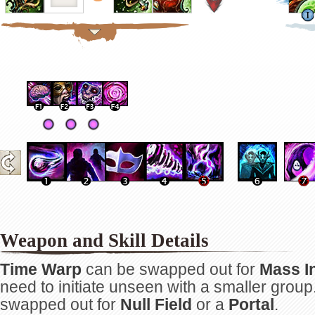
Weapon and Skill Details
Time Warp
can be swapped out for
Mass In
need to initiate unseen with a smaller group
swapped out for
Null Field
or a
Portal
.