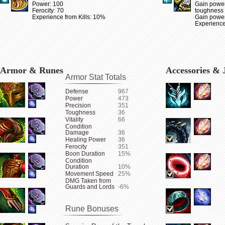
Power: 100
Gain power
Ferocity: 70
toughness
Experience from Kills: 10%
Gain power 
Experience
Armor & Runes
Accessories & 
Armor Stat Totals
Defense
967
Power
473
Precision
351
Toughness
36
Vitality
66
Condition
Damage
36
Healing Power
36
Ferocity
351
Boon Duration
15%
Condition
Duration
10%
Movement Speed
25%
DMG Taken from
Guards and Lords
-6%
Rune Bonuses