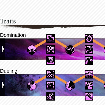
Traits
Domination
Dueling