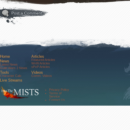
Post a Comment
Home
Articles
Featured Articles
News
WvW Articles
Latest News
sPvP Articles
Guild Wars 2 News
Tools
Videos
Character Calc
Comm. Videos
Live Streams
Comm. Streams
Community
Privacy Policy
Forums
Terms of
About Us
Service
Contact Us