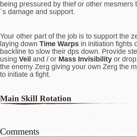
being pressured by thief or other mesmers 
´s damage and support.
Your other part of the job is to support the z
laying down
Time Warps
in initiation fight
backline to slow their dps down. Provide ste
using
Veil
and / or
Mass Invisibility
or drop
the enemy Zerg giving your own Zerg the 
to initiate a fight.
Main Skill Rotation
Comments