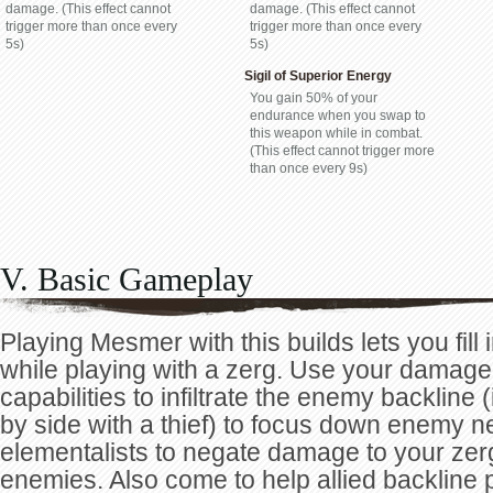
damage. (This effect cannot
damage. (This effect cannot
trigger more than once every
trigger more than once every
5s)
5s)
Sigil of Superior Energy
You gain 50% of your
endurance when you swap to
this weapon while in combat.
(This effect cannot trigger more
than once every 9s)
V. Basic Gameplay
Playing Mesmer with this builds lets you fill in
while playing with a zerg. Use your damage
capabilities to infiltrate the enemy backline
by side with a thief) to focus down enemy n
elementalists to negate damage to your zer
enemies. Also come to help allied backline p