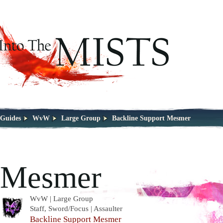
Guides
WvW
Large Group
Backline Support Mesmer
Mesmer
WvW | Large Group
Staff, Sword/Focus | Assaulter
Backline Support Mesmer