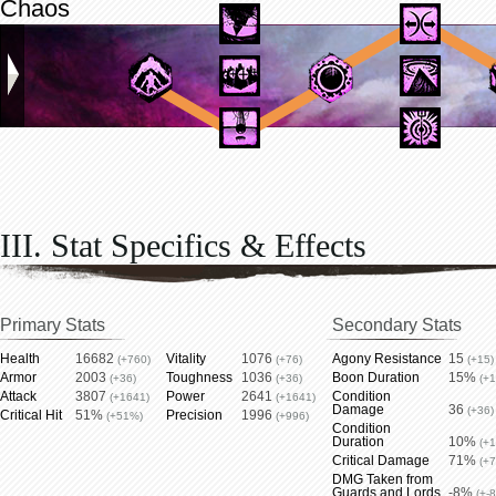
Chaos
III. Stat Specifics & Effects
Primary Stats
Secondary Stats
Health
16682
Vitality
1076
Agony Resistance
15
(+760)
(+76)
(+15)
Armor
2003
Toughness
1036
Boon Duration
15%
(+36)
(+36)
(+
Attack
3807
Power
2641
Condition
(+1641)
(+1641)
Damage
36
(+36)
Critical Hit
51%
Precision
1996
(+51%)
(+996)
Condition
Duration
10%
(+
Critical Damage
71%
(+
DMG Taken from
Guards and Lords
-8%
(+-