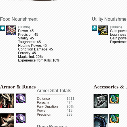
Food Nourishment
Utility Nourishme
(30min)
(30min)
Power: 45
Gain power
Precision: 45
toughness
Vitality: 45
Gain power 
Toughness: 45
Experience
Healing Power: 45
Condition Damage: 45
Ferocity: 45
Magic find: 20%
Experience from Kills: 10%
Armor & Runes
Accessories & 
Armor Stat Totals
Defense
1211
Ferocity
474
Fury Duration
30%
Power
419
Precision
299
Rune Bonuses