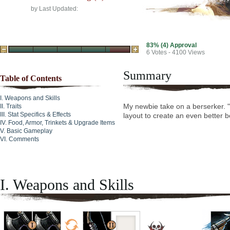
by
Last Updated:
83% (4) Approval
6
Votes - 4100 Views
Summary
Table of Contents
Weapons and Skills
My newbie take on a berserker. "T
Traits
Stat Specifics & Effects
layout to create an even better b
Food, Armor, Trinkets & Upgrade Items
Basic Gameplay
Comments
I. Weapons and Skills