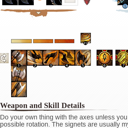
Weapon and Skill Details
Do your own thing with the axes unless yo
possible rotation. The signets are usually 