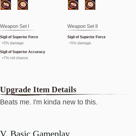
Weapon Set I
Weapon Set II
Sigil of Superior Force
Sigil of Superior Force
+5% damage.
+5% damage.
Sigil of Superior Accuracy
+7% crit chance.
Upgrade Item Details
Beats me. I'm kinda new to this.
V. Basic Gameplay