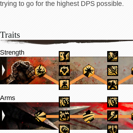
trying to go for the highest DPS possible.
Traits
Strength
Arms