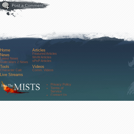
Post a Comment
Home
Articles
Featured Articles
News
WvW Articles
Latest News
sPvP Articles
Guild Wars 2 News
Tools
Videos
Character Calc
Comm. Videos
Live Streams
Comm. Streams
Community
Privacy Policy
Forums
Terms of
About Us
Service
Contact Us