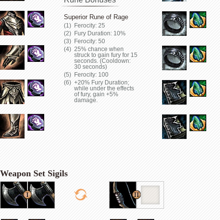
Superior Rune of Rage
Ferocity: 25
Fury Duration: 10%
Ferocity: 50
25% chance when
struck to gain fury for 15
seconds. (Cooldown:
30 seconds)
Ferocity: 100
+20% Fury Duration;
while under the effects
of fury, gain +5%
damage.
Weapon Set Sigils