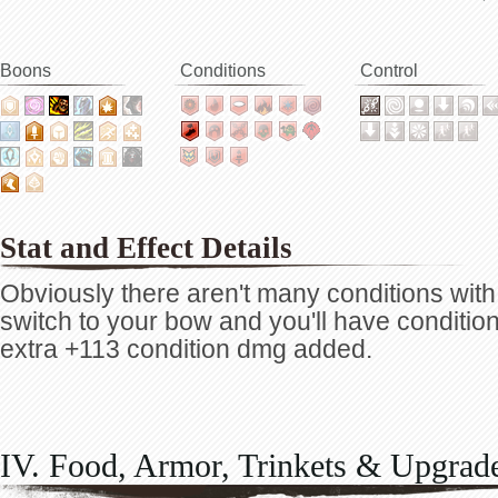
Boons
Conditions
Control
Stat and Effect Details
Obviously there aren't many conditions with
switch to your bow and you'll have condition
extra +113 condition dmg added.
IV. Food, Armor, Trinkets & Upgrad