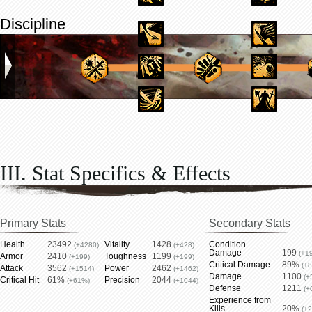
Discipline
III. Stat Specifics & Effects
Primary Stats
Secondary Stats
Health
23492
Vitality
1428
Condition
(+4280)
(+428)
Damage
199
(+1
Armor
2410
Toughness
1199
(+199)
(+199)
Critical Damage
89%
(+
Attack
3562
Power
2462
(+1514)
(+1462)
Damage
1100
(+
Critical Hit
61%
Precision
2044
(+61%)
(+1044)
Defense
1211
(+
Experience from
Kills
20%
(+