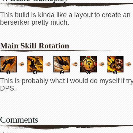
This build is kinda like a layout to create an
berserker pretty much.
Main Skill Rotation
This is probably what I would do myself if tr
DPS.
Comments