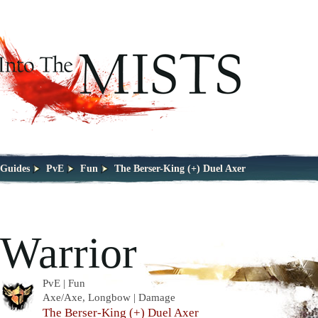
Guides
PvE
Fun
The Berser-King (+) Duel Axer
Warrior
PvE | Fun
Axe/Axe, Longbow | Damage
The Berser-King (+) Duel Axer