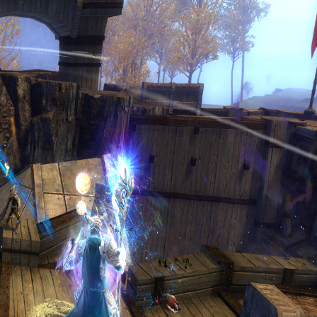
lp Support IntoTheMists