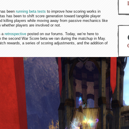
m has been
running beta tests
to improve how scoring works in
as has been to shift score generation toward tangible player
and killing players while moving away from passive mechanics like
 whether players are involved or not.
n a
retrospective
posted on our forums. Today, we’re here to
 the second War Score beta we ran during the matchup in May.
h rewards, a series of scoring adjustments, and the addition of
Do