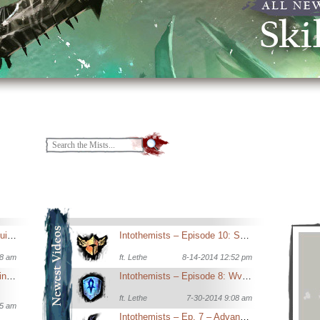
New Player’s Introductory Guide to Guild Wars 2
Intothemists – Episode 10: Sept Feature Patch Analysis
18 am
ft.
Lethe
8-14-2014 12:52 pm
Guide to Sigils and Potions in Dungeons
Intothemists – Episode 8: WvW now and in the future
ft.
Lethe
7-30-2014 9:08 am
15 am
Intothemists – Ep. 7 – Advanced Elementalist