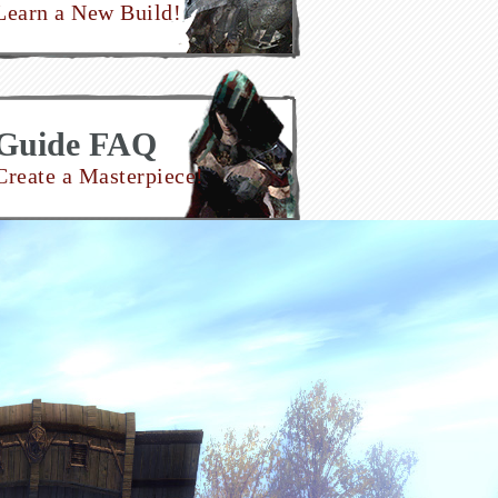
Learn a New Build!
Guide FAQ
Create a Masterpiece!
Join Now!
Make an Account!
nate to the Project