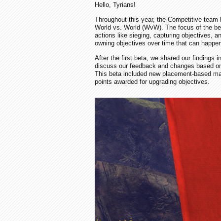
Hello, Tyrians!
Throughout this year, the Competitive tea
World vs. World (WvW). The focus of the bet
actions like sieging, capturing objectives, 
owning objectives over time that can happen
After the first beta, we shared our findings i
discuss our feedback and changes based on
This beta included new placement-based matc
points awarded for upgrading objectives.