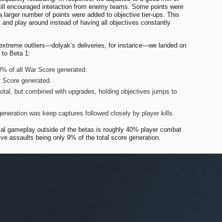
still encouraged interaction from enemy teams. Some points were
a larger number of points were added to objective tier-ups. This
 and play around instead of having all objectives constantly
extreme outliers—dolyak’s deliveries, for instance—we landed on
 to Beta 1:
0% of all War Score generated.
 Score generated.
otal, but combined with upgrades, holding objectives jumps to
eneration was keep captures followed closely by player kills.
mal gameplay outside of the betas is roughly 40% player combat
ve assaults being only 9% of the total score generation.