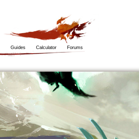
s
Guides
Calculator
Forums