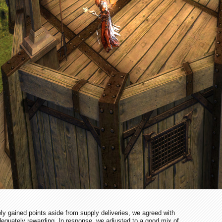
vely gained points aside from supply deliveries, we agreed with
dequately rewarding. In response, we adjusted to a good mix of