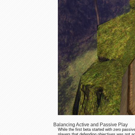
Balancing Active and Passive Play
While the first beta started with zero passi
players that defending objectives was not a