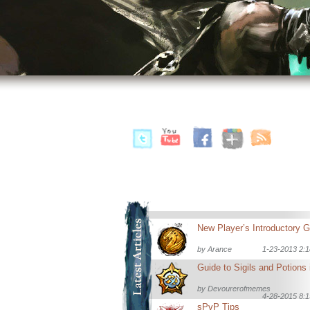
by
Arance
1-23-2013 2:
by
Devourerofmemes
4-28-2015 8:
sPvP Tips