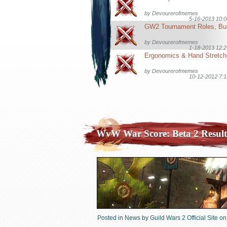
by
Devourerofmemes
5-16-2013 10:
by
Devourerofmemes
1-18-2013 12:
by
Devourerofmemes
10-12-2012 7:
WvW War Score: Beta 2 Result
Posted in
News
by
Guild Wars 2 Official Site
on 