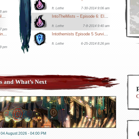
ft.
Lethe
7-30-2014 9:06 am
08 am
GW2 Tournament Roles, Builds & Comps
IntoTheMists – Episode 6: Elementalists in WvW
ft.
Lethe
7-8-2014 9:40 am
27 pm
Ergonomics & Hand Stretching for Gamers
Intothemists Episode 5 Surviving Big WvW Battles
ft.
Lethe
6-25-2014 8:26 pm
19 pm
s and What’s Next
C
04 August 2026 - 04:00 PM