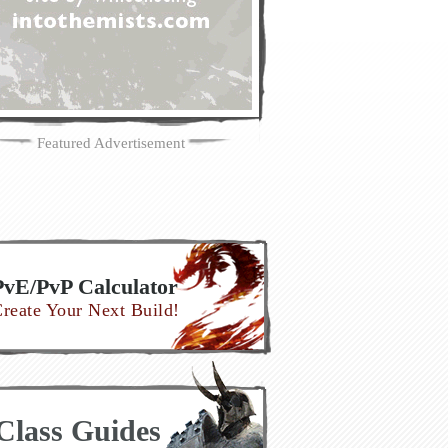
Featured Advertisement
PvE/PvP Calculator
reate Your Next Build!
Class Guides