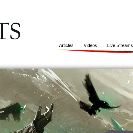
Articles
Videos
Live Stream