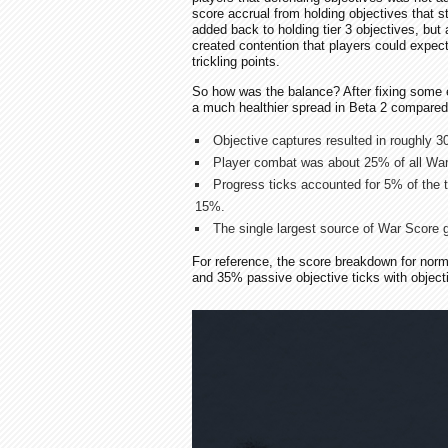
score accrual from holding objectives that 
added back to holding tier 3 objectives, but 
created contention that players could expect
trickling points.
So how was the balance? After fixing some 
a much healthier spread in Beta 2 compared
Objective captures resulted in roughly 3
Player combat was about 25% of all War
Progress ticks accounted for 5% of the t
15%.
The single largest source of War Score g
For reference, the score breakdown for nor
and 35% passive objective ticks with objecti