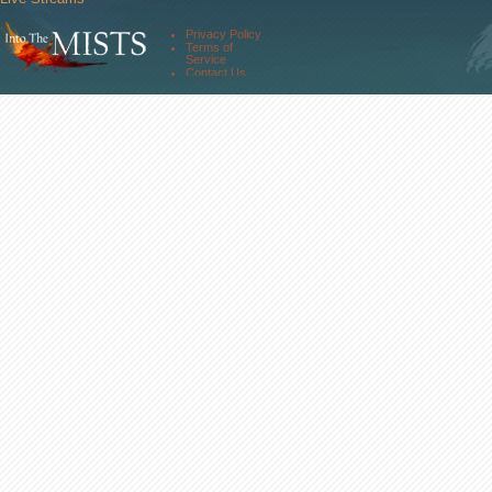
Comm. Streams
Community
Privacy Policy
Forums
Terms of
About Us
Service
Contact Us