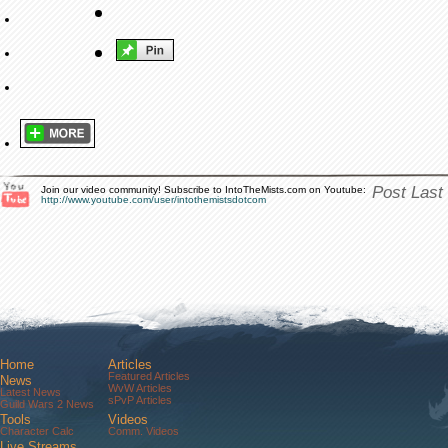
Post Last
Join our video community! Subscribe to IntoTheMists.com on Youtube:
http://www.youtube.com/user/intothemistsdotcom
Home
Articles
Featured Articles
News
WvW Articles
Latest News
sPvP Articles
Guild Wars 2 News
Tools
Videos
Character Calc
Comm. Videos
Live Streams