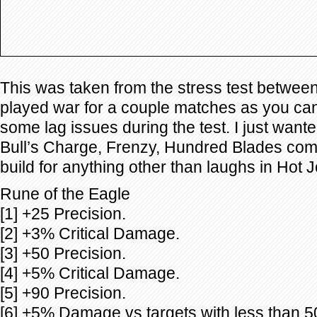
This was taken from the stress test betwee
played war for a couple matches as you ca
some lag issues during the test. I just wante
Bull’s Charge, Frenzy, Hundred Blades comb
build for anything other than laughs in Hot J
Rune of the Eagle
[1] +25 Precision.
[2] +3% Critical Damage.
[3] +50 Precision.
[4] +5% Critical Damage.
[5] +90 Precision.
[6] +5% Damage vs targets with less than 5