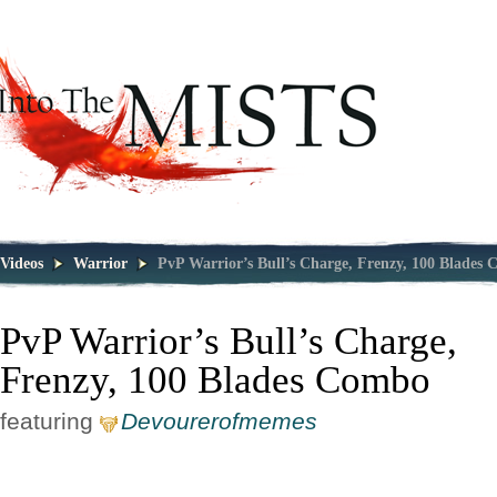
Videos
Warrior
PvP Warrior’s Bull’s Charge, Frenzy, 100 Blades
PvP Warrior’s Bull’s Charge,
Frenzy, 100 Blades Combo
featuring
Devourerofmemes