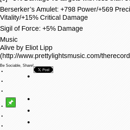
Berserker’s Amulet: +798 Power/+569 Prec
Vitality/+15% Critical Damage
Sigil of Force: +5% Damage
Music
Alive by Eliot Lipp
(http://www.prettylightsmusic.com/therecord
Be Sociable, Share!