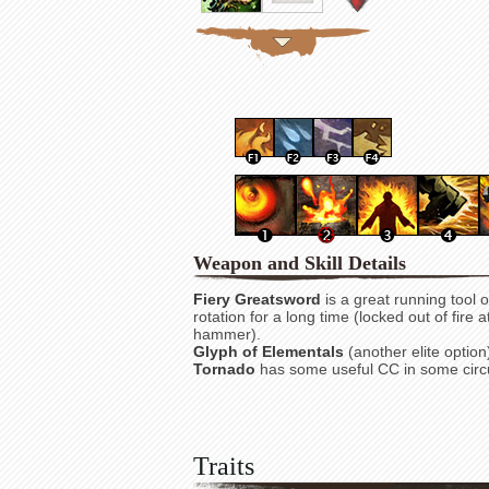
Weapon and Skill Details
Fiery Greatsword
is a great running tool or
rotation for a long time (locked out of fire
hammer).
Glyph of Elementals
(another elite option
Tornado
has some useful CC in some cir
Traits