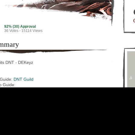
92% (30) Approval
36
Votes - 15114 Views
mmary
its DNT - DEKeyz
 Guide:
DNT Guild
o Guide: