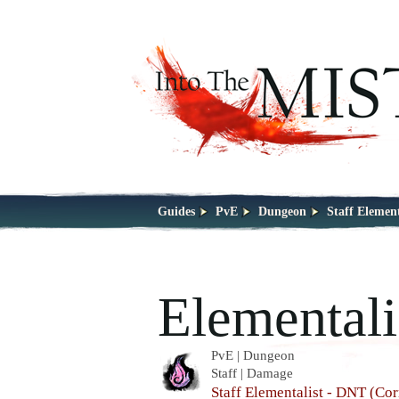
Guides
PvE
Dungeon
Staff Elemen
Elementali
PvE | Dungeon
Staff | Damage
Staff Elementalist - DNT (Cor