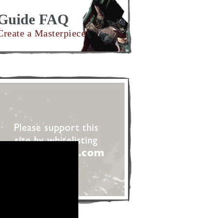
Guide FAQ
Create a Masterpiece!