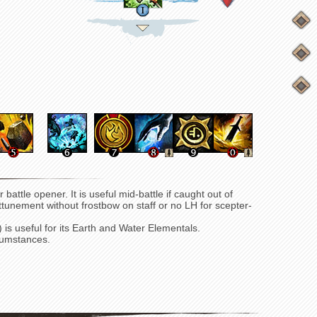
 battle opener. It is useful mid-battle if caught out of
 attunement without frostbow on staff or no LH for scepter-
) is useful for its Earth and Water Elementals.
cumstances.