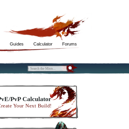
s
Guides
Calculator
Forums
PvE/PvP Calculator
reate Your Next Build!