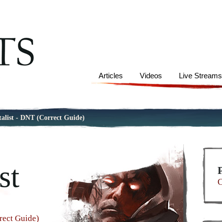
Articles
Videos
Live Stream
talist - DNT (Correct Guide)
st
C
rect Guide)