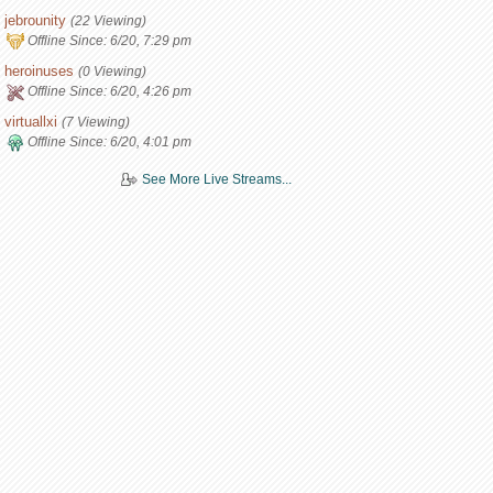
jebrounity
(22 Viewing)
Offline Since:
6/20, 7:29 pm
heroinuses
(0 Viewing)
Offline Since:
6/20, 4:26 pm
virtuallxi
(7 Viewing)
Offline Since:
6/20, 4:01 pm
See More Live Streams...