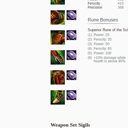
Ferocity
415
Precision
368
Rune Bonuses
Superior Rune of the Sc
Power: 25
Ferocity: 35
Power: 50
Ferocity: 65
Power: 100
+10% damage while
health is above 90%.
Weapon Set Sigils