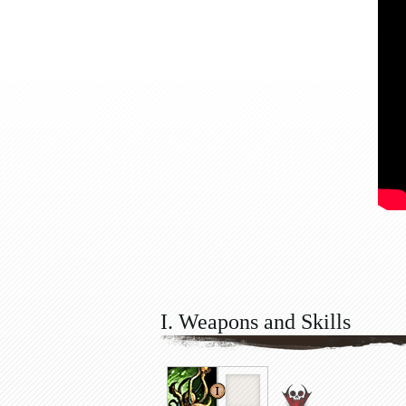
I. Weapons and Skills