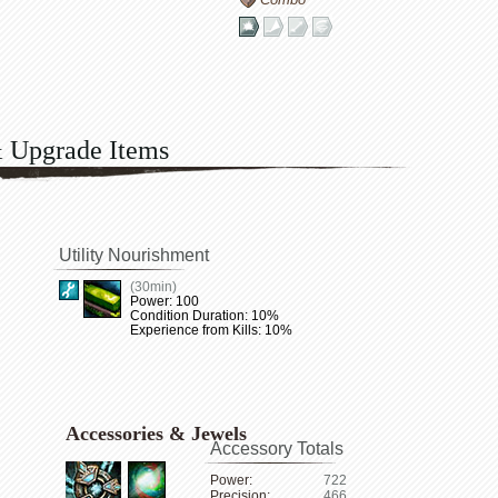
& Upgrade Items
Utility Nourishment
(30min)
Power: 100
Condition Duration: 10%
Experience from Kills: 10%
Accessories & Jewels
Accessory Totals
Power:
722
Precision:
466