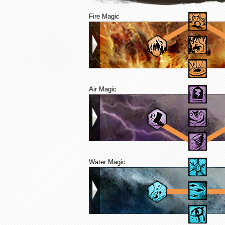
Fire Magic
Air Magic
Water Magic