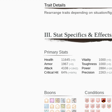
Trait Details
Rearrange traits depending on situation/fig
III. Stat Specifics & Effects
Primary Stats
Health
11645
Vitality
1000
(+0)
(+0)
Armor
1967
Toughness
1000
(+0)
(+0)
Attack
4108
Power
2884
(+1942)
(+18
Critical Hit
64%
Precision
2263
(+64%)
(+12
Boons
Conditions