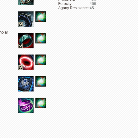
Ferocity:
466
Agony Resistance:
45
holar