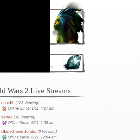
Join Now!
Make an Account!
nate to the Project
lp Support IntoTheMists
ld Wars 2 Live Streams
chaithh
(123 Viewing)
Online Since:
1/11, 4:27 am
xerrex
(36 Viewing)
Offline Since:
6/21, 1:35 am
BladeBraverBureba
(0 Viewing)
Offline Since:
6/21, 12:04 am