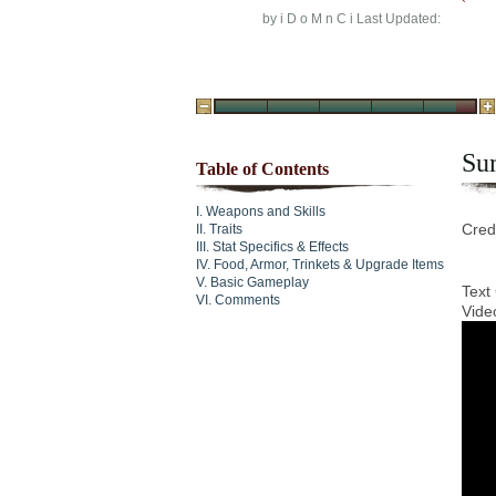
by
i D o M n C i
Last Updated:
Su
Table of Contents
Weapons and Skills
Cred
Traits
Stat Specifics & Effects
Food, Armor, Trinkets & Upgrade Items
Basic Gameplay
Text
Comments
Vide