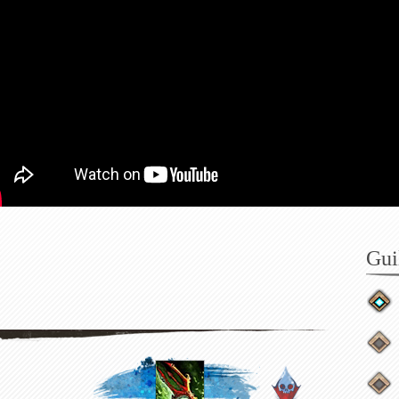
Do
He
Gui