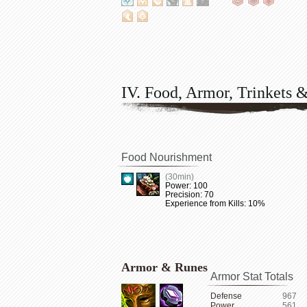
IV. Food, Armor, Trinkets 
Food Nourishment
(30min)
Power: 100
Precision: 70
Experience from Kills: 10%
Armor & Runes
Armor Stat Totals
Defense
967
Power
561