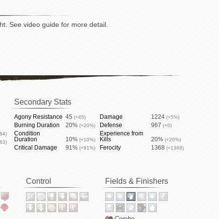
ht. See video guide for more detail.
Secondary Stats
Agony Resistance
45
Damage
1224
(+45)
(+5%)
Burning Duration
20%
Defense
967
(+20%)
(+0)
Condition
Experience from
84)
Duration
10%
Kills
20%
(+10%)
(+20%)
63)
Critical Damage
91%
Ferocity
1368
(+91%)
(+1368)
Control
Fields & Finishers
Combo