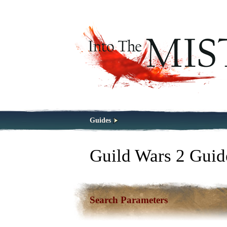
Guides
Guild Wars 2 Guid
Search Parameters