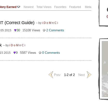
lory Earned
Newest
Total Views
Favorites
Featured
Meta
NT (Correct Guide)
– by
i D o M n C i
30
15108 Views
2 Comments
l 05 2015
k
– by
i D o M n C i
9
5587 Views
0 Comments
 15 2015
Prev
1-2 of 2
Next