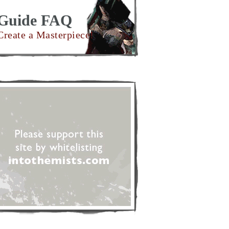
Guide FAQ
Create a Masterpiece!