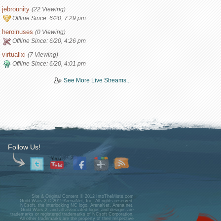
jebrounity
(22 Viewing)
Offline Since:
6/20, 7:29 pm
heroinuses
(0 Viewing)
Offline Since:
6/20, 4:26 pm
virtuallxi
(7 Viewing)
Offline Since:
6/20, 4:01 pm
See More Live Streams...
Follow Us!
Site & Original Content © 2012 IntoTheMists.com
Guild Wars 2 © 2011 ArenaNet, Inc. All rights reserved.
NCsoft, the interlocking NC logo, ArenaNet, Arena.net,
Guild Wars 2, and all associated logos and designs are
trademarks or registered trademarks of NCsoft Corporation.
All other trademarks are the property of their respective