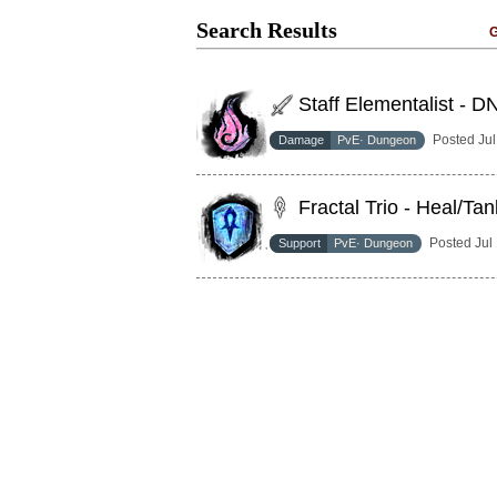
Search Results
G
Staff Elementalist - D
Posted Ju
Damage
PvE· Dungeon
Fractal Trio - Heal/Tan
Posted Jul
Support
PvE· Dungeon