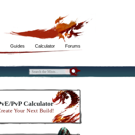
s
Guides
Calculator
Forums
PvE/PvP Calculator
reate Your Next Build!