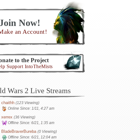
Join Now!
Make an Account!
nate to the Project
lp Support IntoTheMists
ld Wars 2 Live Streams
chaithh
(123 Viewing)
Online Since:
1/11, 4:27 am
xerrex
(36 Viewing)
Offline Since:
6/21, 1:35 am
BladeBraverBureba
(0 Viewing)
Offline Since:
6/21, 12:04 am