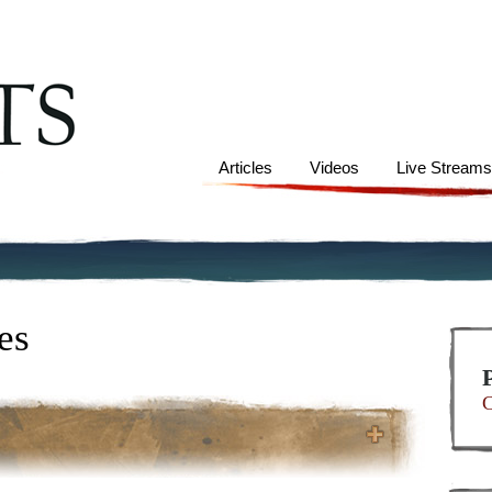
Articles
Videos
Live Stream
es
C