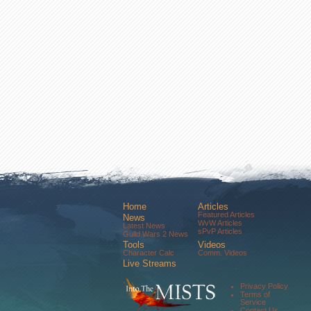
Home
Articles
Featured Articles
News
WvW Articles
Latest News
sPvP Articles
Guild Wars 2 News
Tools
Videos
Character Calc
Comm. Videos
Live Streams
Comm. Streams
Community
Privacy Policy
Forums
Terms of
About Us
Service
Contact Us