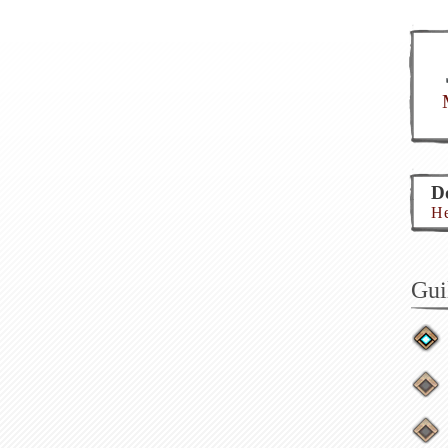
Do
He
Gui