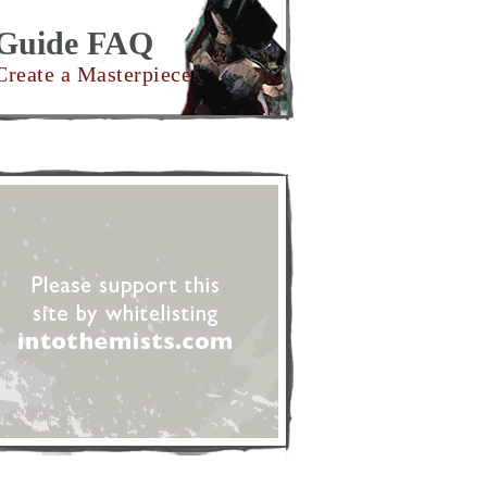
Guide FAQ
Create a Masterpiece!