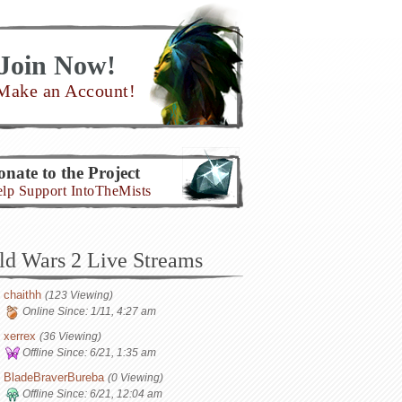
Join Now!
Make an Account!
nate to the Project
lp Support IntoTheMists
ld Wars 2 Live Streams
chaithh
(123 Viewing)
Online Since:
1/11, 4:27 am
xerrex
(36 Viewing)
Offline Since:
6/21, 1:35 am
BladeBraverBureba
(0 Viewing)
Offline Since:
6/21, 12:04 am