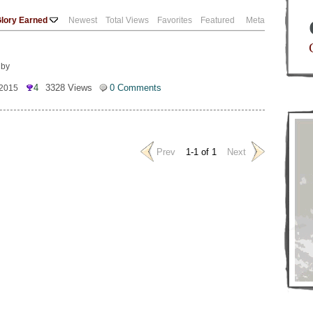
lory Earned
Newest
Total Views
Favorites
Featured
Meta
 by
4
3328 Views
0 Comments
 2015
Prev
1-1 of 1
Next