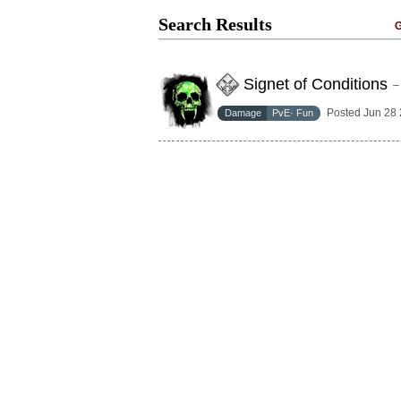
Search Results
G
Signet of Conditions
–
Posted Jun 28
Damage
PvE· Fun