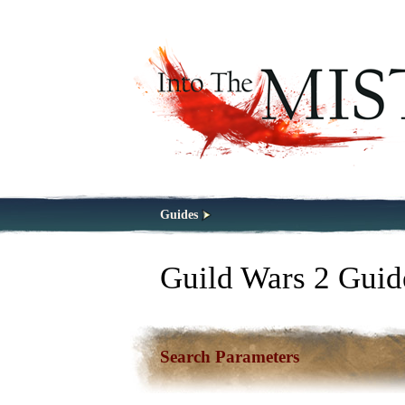
Guides
Guild Wars 2 Guid
Search Parameters