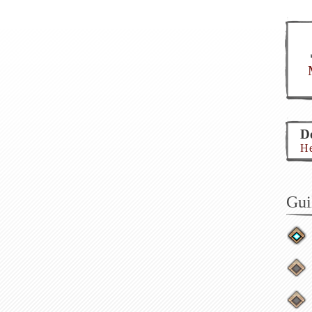
Do
He
Gui