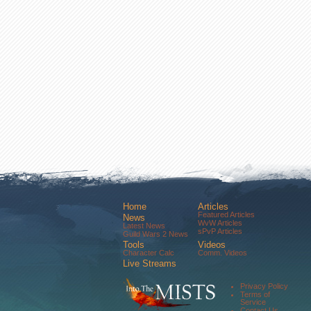
Home
Articles
Featured Articles
News
WvW Articles
Latest News
sPvP Articles
Guild Wars 2 News
Tools
Videos
Character Calc
Comm. Videos
Live Streams
Comm. Streams
Community
Privacy Policy
Forums
Terms of
About Us
Service
Contact Us