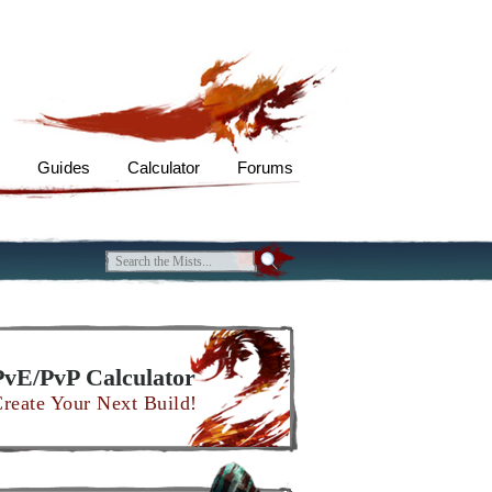
s
Guides
Calculator
Forums
PvE/PvP Calculator
reate Your Next Build!