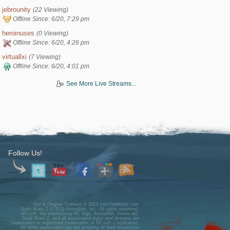
jebrounity
(22 Viewing)
Offline Since:
6/20, 7:29 pm
heroinuses
(0 Viewing)
Offline Since:
6/20, 4:26 pm
virtuallxi
(7 Viewing)
Offline Since:
6/20, 4:01 pm
See More Live Streams...
Follow Us!
Site & Original Content © 2012 IntoTheMists.com
Guild Wars 2 © 2011 ArenaNet, Inc. All rights reserved.
NCsoft, the interlocking NC logo, ArenaNet, Arena.net,
Guild Wars 2, and all associated logos and designs are
trademarks or registered trademarks of NCsoft Corporation.
All other trademarks are the property of their respective