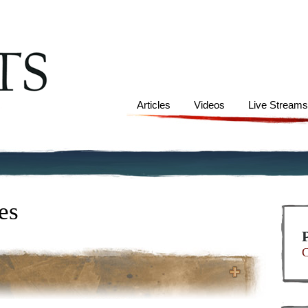
Articles
Videos
Live Stream
es
C