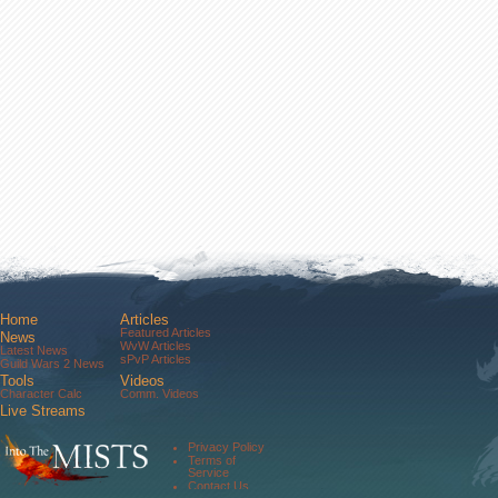
Home
Articles
Featured Articles
News
WvW Articles
Latest News
sPvP Articles
Guild Wars 2 News
Tools
Videos
Character Calc
Comm. Videos
Live Streams
Comm. Streams
Community
Privacy Policy
Forums
Terms of
About Us
Service
Contact Us