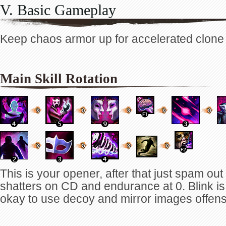
V. Basic Gameplay
Keep chaos armor up for accelerated clone g
Main Skill Rotation
This is your opener, after that just spam ou
shatters on CD and endurance at 0. Blink is 
okay to use decoy and mirror images offens