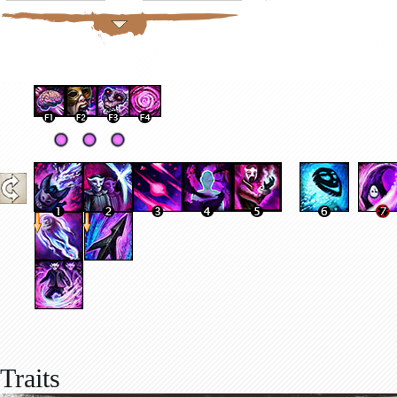
Traits