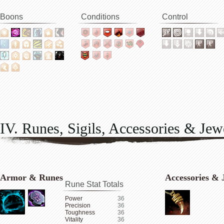
Boons
Conditions
Control
IV. Runes, Sigils, Accessories & Jew
Armor & Runes
Accessories & 
Rune Stat Totals
Power
36
Precision
36
Toughness
36
Vitality
36