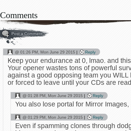
Comments
Post a Comment
@
01:26 PM, Mon June 29 2015
Reply
Keep your endurance at 0, lmao. and this
Your opener wastes tons of powerful survi
against a good opposing team you WILL 
or forced to leave until your CDs are rea
@
01:28 PM, Mon June 29 2015
Reply
You also lose portal for Mirror Images,
@
01:29 PM, Mon June 29 2015
Reply
Even if spamming clones through dod