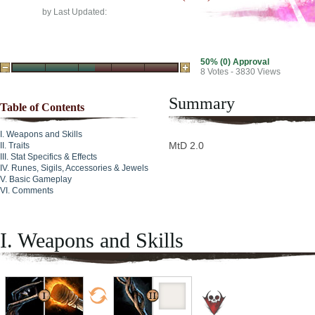
by
Last Updated:
50% (0) Approval
8
Votes - 3830 Views
Summary
Table of Contents
Weapons and Skills
MtD 2.0
Traits
Stat Specifics & Effects
Runes, Sigils, Accessories & Jewels
Basic Gameplay
Comments
I. Weapons and Skills