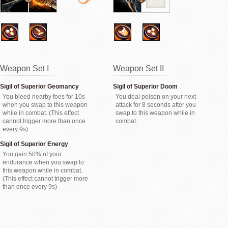
Weapon Set I
Weapon Set II
Sigil of Superior Geomancy
Sigil of Superior Doom
You bleed nearby foes for 10s
You deal poison on your next
when you swap to this weapon
attack for 8 seconds after you
while in combat. (This effect
swap to this weapon while in
cannot trigger more than once
combat.
every 9s)
Sigil of Superior Energy
You gain 50% of your
endurance when you swap to
this weapon while in combat.
(This effect cannot trigger more
than once every 9s)