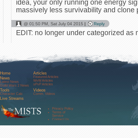
idea, your only running one energy sigi
massively less survivability and clone 
@
01:50 PM, Sat July 04 2015
Reply
EDIT: no longer under categorized as 
Home
Articles
Featured Articles
News
WvW Articles
Latest News
sPvP Articles
Guild Wars 2 News
Tools
Videos
Character Calc
Comm. Videos
Live Streams
Comm. Streams
Community
Privacy Policy
Forums
Terms of
About Us
Service
Contact Us