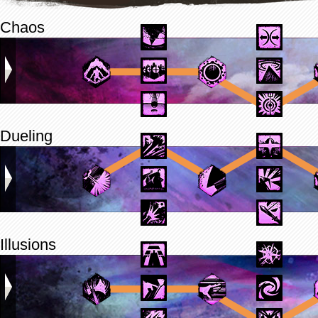
Chaos
Dueling
Illusions