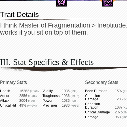
Trait Details
I think Master of Fragmentation > Ineptitude.
works if you sit on top of them.
III. Stat Specifics & Effects
Primary Stats
Secondary Stats
Health
16282
Vitality
1036
Boon Duration
15%
(+360)
(+36)
(+
Armor
2856
Toughness
1936
Condition
(+936)
(+936)
Damage
1236
(+
Attack
2004
Power
1036
(+36)
(+36)
Condition
Critical Hit
49%
Precision
1936
(+49%)
(+936)
Duration
10%
(+
Critical Damage
2%
(+2%
Damage
968
(+0