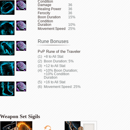
Condition
Damage
36
Healing Power
36
Ferocity
36
Boon Duration
15%
Condition
Duration
10%
Movement Speed
25%
Rune Bonuses
PvP Rune of the Traveler
+8 to All Stat
Boon Duration: 5%
+12 to All Stat
+10% Boon Duration;
+10% Condition
Duration
+16 to All Stat
Movement Speed: 25%
Weapon Set Sigils