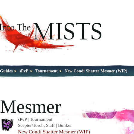
Guides
sPvP
Tournament
New Condi Shatter Mesmer (WIP)
Mesmer
sPvP | Tournament
Scepter/Torch, Staff | Bunker
New Condi Shatter Mesmer (WIP)