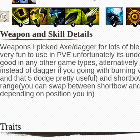
Weapon and Skill Details
Weapons I picked Axe/dagger for lots of bl
very fun to use in PVE unfortunately its und
good in any other game types, atlernativel
instead of dagger if you going with burning 
and that 5 dodge pretty useful) and shortb
range(you can swap between shortbow an
depending on position you in)
Traits