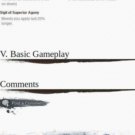
on down)
Sigil of Superior Agony
Bleeds you apply last 20%
longer.
V. Basic Gameplay
Comments
Post a Comment