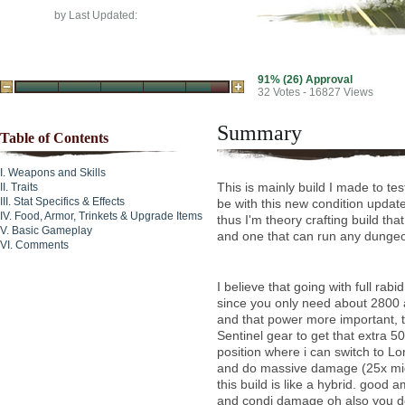
by
Last Updated:
91% (26) Approval
32
Votes - 16827 Views
Summary
Table of Contents
Weapons and Skills
This is mainly build I made to te
Traits
Stat Specifics & Effects
be with this new condition update
Food, Armor, Trinkets & Upgrade Items
thus I'm theory crafting build tha
Basic Gameplay
and one that can run any dungeo
Comments
I believe that going with full rabid
since you only need about 2800 a
and that power more important, t
Sentinel gear to get that extra 
position where i can switch to Lo
and do massive damage (25x mig
this build is like a hybrid. good
and condi damage oh also you do 