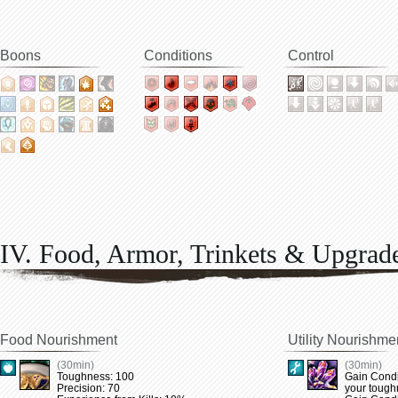
Boons
Conditions
Control
IV. Food, Armor, Trinkets & Upgrad
Food Nourishment
Utility Nourishme
(30min)
(30min)
Toughness: 100
Gain Condi
Precision: 70
your tough