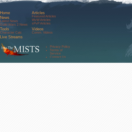
Home
Articles
Featured Articles
News
WvW Articles
Latest News
sPvP Articles
Guild Wars 2 News
Tools
Videos
Character Calc
Comm. Videos
Live Streams
Comm. Streams
Community
Privacy Policy
Forums
Terms of
About Us
Service
Contact Us