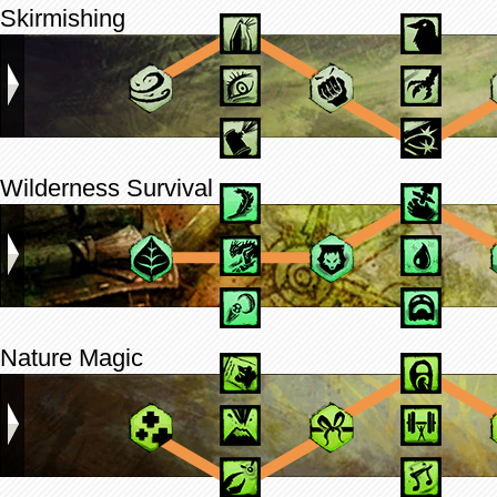
Skirmishing
Wilderness Survival
Nature Magic