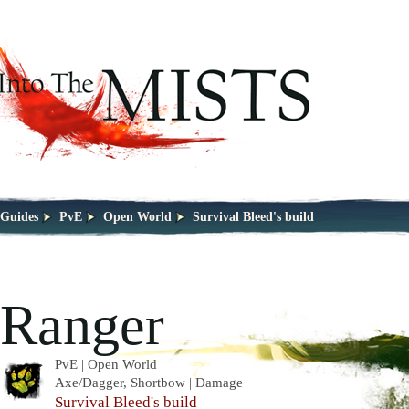
Guides
PvE
Open World
Survival Bleed's build
Ranger
PvE | Open World
Axe/Dagger, Shortbow | Damage
Survival Bleed's build