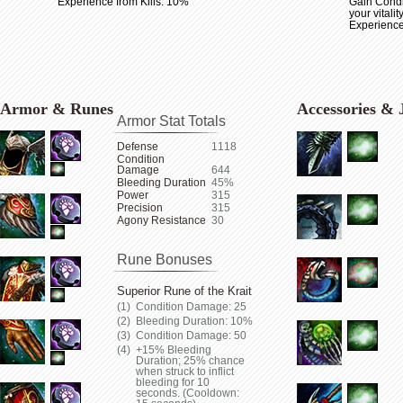
Experience from Kills: 10%
Gain Condi
your vitalit
Experience
Armor & Runes
Accessories & 
Armor Stat Totals
Defense
1118
Condition
Damage
644
Bleeding Duration
45%
Power
315
Precision
315
Agony Resistance
30
Rune Bonuses
Superior Rune of the Krait
Condition Damage: 25
Bleeding Duration: 10%
Condition Damage: 50
+15% Bleeding
Duration; 25% chance
when struck to inflict
bleeding for 10
seconds. (Cooldown: