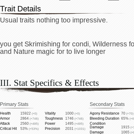
Trait Details
Usual traits nothing too impressive.
you get Skrimishing for condi, Wilderness for
and Nature magic for to live longer
III. Stat Specifics & Effects
Primary Stats
Secondary Stats
Health
15922
Vitality
1000
Agony Resistance
70
(+0)
(+0)
(+70)
Armor
2864
Toughness
1746
Bleeding Duration
65%
(+746)
(+746)
(+
Attack
2560
Power
1495
Condition
(+495)
(+495)
Damage
1915
(+
Critical Hit
53%
Precision
2031
(+53%)
(+1031)
Damage
1065
(+