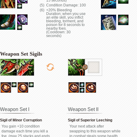
15 seconds)
Condition Damage: 100
+20% Bleeding
Duration; when you use
an elite skill, you inflict
bleeding, torment, and
poison for 8 seconds to
nearby foes.
(Cooldown: 30
seconds)
Weapon Set Sigils
Weapon Set I
Weapon Set II
Sigil of Minor Corruption
Sigil of Superior Leeching
You gain +10 condition
Your next attack after
damage each time you kill a
swapping to this weapon while
foe. (max 25 stacks and ends
in combat steals some health.