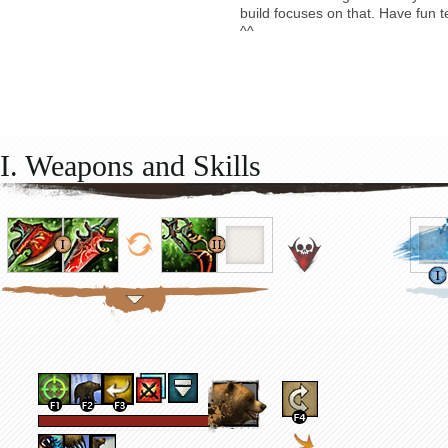
build focuses on that. Have fun t
^^
I. Weapons and Skills