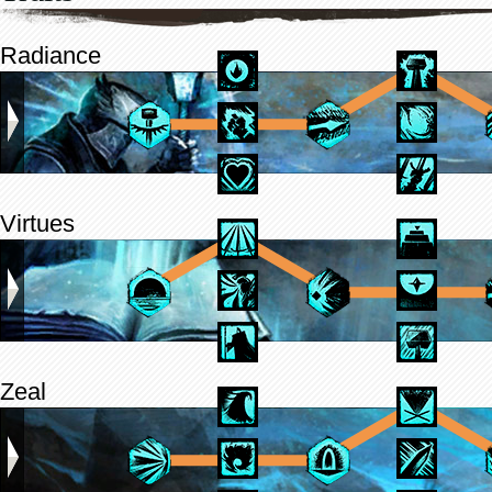
Radiance
Virtues
Zeal