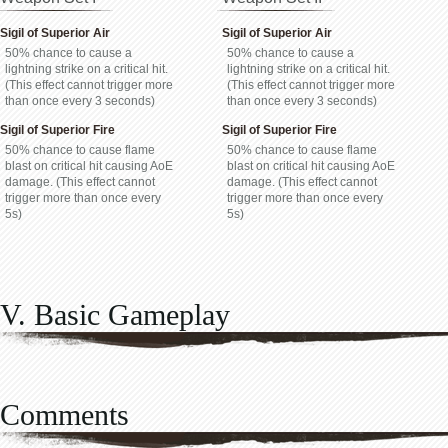
Sigil of Superior Air
Sigil of Superior Air
50% chance to cause a
50% chance to cause a
lightning strike on a critical hit.
lightning strike on a critical hit.
(This effect cannot trigger more
(This effect cannot trigger more
than once every 3 seconds)
than once every 3 seconds)
Sigil of Superior Fire
Sigil of Superior Fire
50% chance to cause flame
50% chance to cause flame
blast on critical hit causing AoE
blast on critical hit causing AoE
damage. (This effect cannot
damage. (This effect cannot
trigger more than once every
trigger more than once every
5s)
5s)
V. Basic Gameplay
Comments