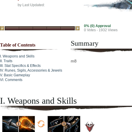
by
Last Updated:
0% (0) Approval
0
Votes - 1932 Views
Summary
Table of Contents
Weapons and Skills
m8
Traits
Stat Specifics & Effects
Runes, Sigils, Accessories & Jewels
Basic Gameplay
Comments
I. Weapons and Skills