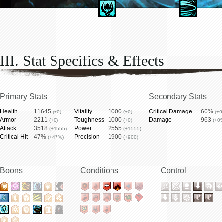
III. Stat Specifics & Effects
Primary Stats
Secondary Stats
Health
11645
Vitality
1000
Critical Damage
66%
(+0)
(+0)
(+
Armor
2211
Toughness
1000
Damage
963
(+0)
(+0)
(+0
Attack
3518
Power
2555
(+1555)
(+1555)
Critical Hit
47%
Precision
1900
(+47%)
(+900)
Boons
Conditions
Control