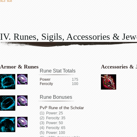
IV. Runes, Sigils, Accessories & Jew
Armor & Runes
Accessories & 
Rune Stat Totals
Power
175
Ferocity
100
Rune Bonuses
PvP Rune of the Scholar
Power: 25
Ferocity: 35
Power: 50
Ferocity: 65
Power: 100