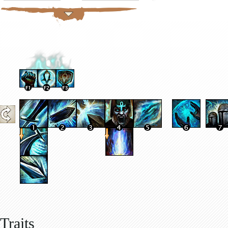
Traits