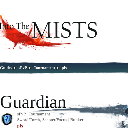
Guides
sPvP
Tournament
pls
Guardian
sPvP | Tournament
Sword/Torch, Scepter/Focus | Bunker
pls