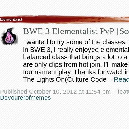
Elementalist
BWE 3 Elementalist PvP [Sc
I wanted to try some of the classes 
in BWE 3, I really enjoyed elementalis
balanced class that brings a lot to
are only clips from hot join. I’ll mak
tournament play. Thanks for watchi
The Lights On(Culture Code –
Rea
Published October 10, 2012 at 11:54 pm – fea
Devourerofmemes