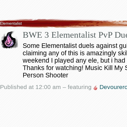
Elementalist
BWE 3 Elementalist PvP Du
Some Elementalist duels against guil
claiming any of this is amazingly skill
weekend I played any ele, but i had a
Thanks for watching! Music Kill My 
Person Shooter
Published at 12:00 am – featuring
Devourer