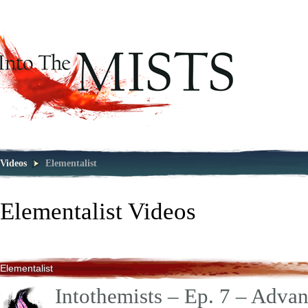
Videos
Elementalist
Elementalist
Videos
Elementalist
Intothemists – Ep. 7 – Adva