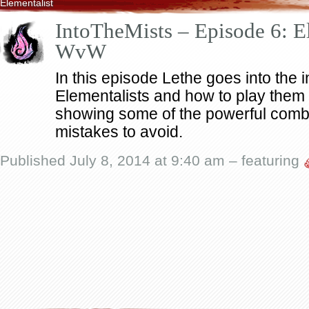
Elementalist
IntoTheMists – Episode 6: El
WvW
In this episode Lethe goes into the i
Elementalists and how to play them 
showing some of the powerful co
mistakes to avoid.
Published July 8, 2014 at 9:40 am – featuring