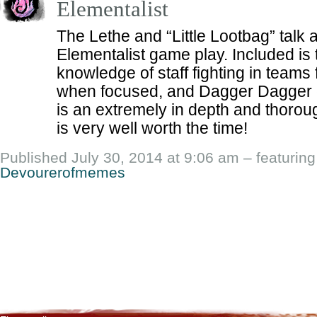
Elementalist
The Lethe and “Little Lootbag” talk
Elementalist game play. Included is
knowledge of staff fighting in teams
when focused, and Dagger Dagger 
is an extremely in depth and thoro
is very well worth the time!
Published July 30, 2014 at 9:06 am – featurin
Devourerofmemes