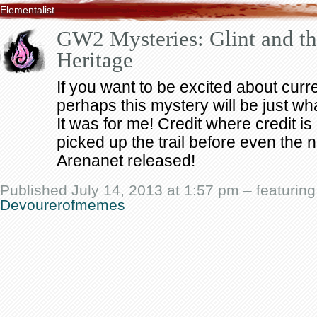
Elementalist
GW2 Mysteries: Glint and the
Heritage
If you want to be excited about curr
perhaps this mystery will be just wha
It was for me! Credit where credit 
picked up the trail before even the 
Arenanet released!
Published July 14, 2013 at 1:57 pm – featurin
Devourerofmemes