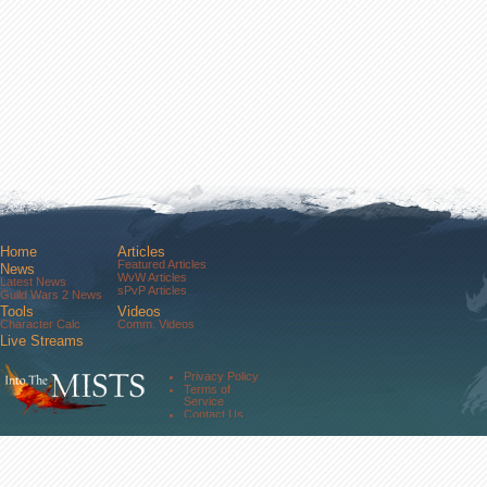
Home
Articles
Featured Articles
News
WvW Articles
Latest News
sPvP Articles
Guild Wars 2 News
Tools
Videos
Character Calc
Comm. Videos
Live Streams
Comm. Streams
Community
Privacy Policy
Forums
Terms of
About Us
Service
Contact Us