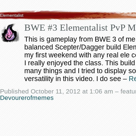
Elementalist
BWE #3 Elementalist PvP M
This is gameplay from BWE 3 of me
balanced Scepter/Dagger build Elem
my first weekend with any real ele 
I really enjoyed the class. This build
many things and I tried to display so
versatility in this video. I do see –
R
Published October 11, 2012 at 1:06 am – featu
Devourerofmemes