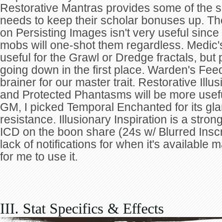
Restorative Mantras provides some of the s
needs to keep their scholar bonuses up. Th
on Persisting Images isn't very useful sinc
mobs will one-shot them regardless. Medic
useful for the Grawl or Dredge fractals, but 
going down in the first place. Warden's Fee
brainer for our master trait. Restorative Illus
and Protected Phantasms will be more usef
GM, I picked Temporal Enchanted for its gl
resistance. Illusionary Inspiration is a stro
ICD on the boon share (24s w/ Blurred Inscr
lack of notifications for when it's available m
for me to use it.
III. Stat Specifics & Effects