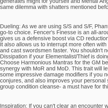
generates might for yourself and Mental Ang
same dilemma with shatters mentioned befo
Dueling: As we are using S/S and S/F, Phan
go-to choice. Fencer's Finesse is an all-arou
gives us a defensive boost via CD reductio
It also allows us to interrupt more often with
and cast swordsmen faster. You shouldn't n
Dissipation if your Elementalist/Thief is doin
Choose Harmonious Mantras for the GM bec
synergy with MoR and MoD. This trait will le
some impressive damage modifiers if you n
conjures, and also improves your personal s
group condition cleanse- a must have for thi
Inspiration: If you can't clear an encounter w