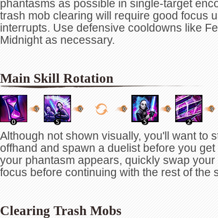
phantasms as possible in single-target en
trash mob clearing will require good focus 
interrupts. Use defensive cooldowns like F
Midnight as necessary.
Main Skill Rotation
Although not shown visually, you'll want to st
offhand and spawn a duelist before you get 
your phantasm appears, quickly swap your 
focus before continuing with the rest of the 
Clearing Trash Mobs