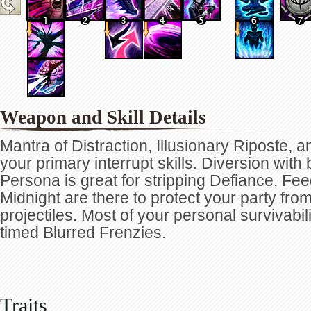
Weapon and Skill Details
Mantra of Distraction, Illusionary Riposte, a
your primary interrupt skills. Diversion with 
Persona is great for stripping Defiance. Fe
Midnight are there to protect your party fr
projectiles. Most of your personal survivabi
timed Blurred Frenzies.
Traits