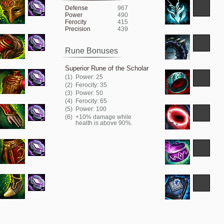
Defense
967
Power
490
Ferocity
415
Precision
439
Rune Bonuses
Superior Rune of the Scholar
Power: 25
Ferocity: 35
Power: 50
Ferocity: 65
Power: 100
+10% damage while
health is above 90%.