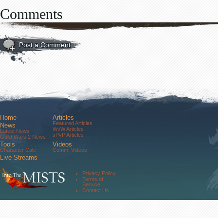
Comments
Post a Comment
Home
Articles
Featured Articles
News
WvW Articles
Latest News
sPvP Articles
Guild Wars 2 News
Tools
Videos
Character Calc
Comm. Videos
Live Streams
Comm. Streams
Community
Privacy Policy
Forums
Terms of
About Us
Service
Contact Us