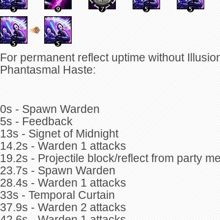
For permanent reflect uptime without Illusion
Phantasmal Haste:
0s - Spawn Warden
5s - Feedback
13s - Signet of Midnight
14.2s - Warden 1 attacks
19.2s - Projectile block/reflect from party 
23.7s - Spawn Warden
28.4s - Warden 1 attacks
33s - Temporal Curtain
37.9s - Warden 2 attacks
42.6s - Warden 1 attacks