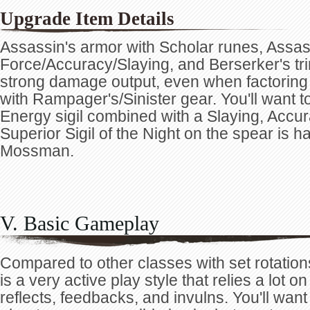
Upgrade Item Details
Assassin's armor with Scholar runes, Assa
Force/Accuracy/Slaying, and Berserker's tri
strong damage output, even when factoring 
with Rampager's/Sinister gear. You'll want t
Energy sigil combined with a Slaying, Accurac
Superior Sigil of the Night on the spear is ha
Mossman.
V. Basic Gameplay
Compared to other classes with set rotatio
is a very active play style that relies a lot o
reflects, feedbacks, and invulns. You'll wa