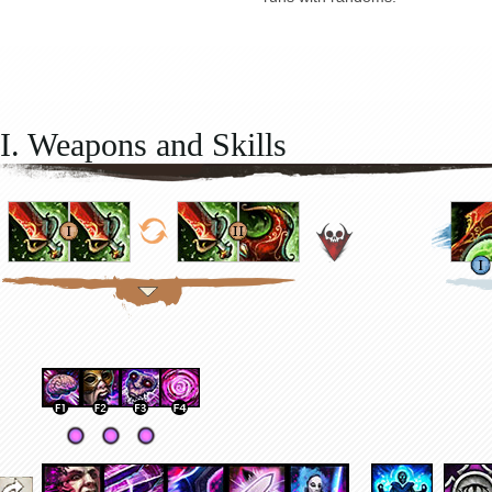
I. Weapons and Skills