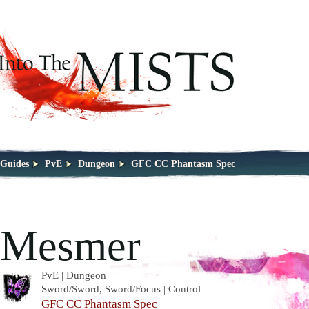
Guides
PvE
Dungeon
GFC CC Phantasm Spec
Mesmer
PvE | Dungeon
Sword/Sword, Sword/Focus | Control
GFC CC Phantasm Spec