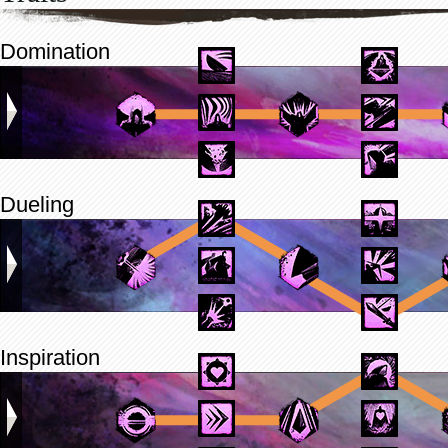
Domination
Dueling
Inspiration