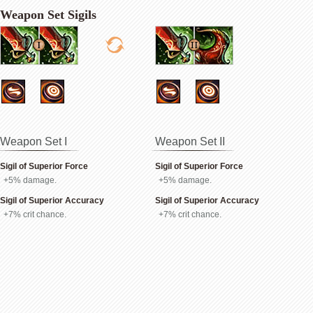
Weapon Set Sigils
Weapon Set I
Weapon Set II
Sigil of Superior Force
Sigil of Superior Force
+5% damage.
+5% damage.
Sigil of Superior Accuracy
Sigil of Superior Accuracy
+7% crit chance.
+7% crit chance.