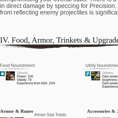
in direct damage by speccing for Precision
from reflecting enemy projectiles is significa
IV. Food, Armor, Trinkets & Upgrad
Food Nourishment
Utility Nourishme
(30min)
(30min)
Power: 100
Gain power
Vitality: 70
toughness
Experience from Kills: 10%
Gain power 
Experience
Armor & Runes
Accessories & 
Armor Stat Totals