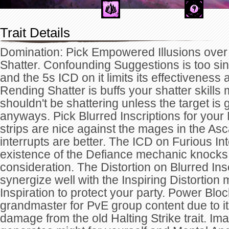
Trait Details
Domination: Pick Empowered Illusions ove
Shatter. Confounding Suggestions is too sin
and the 5s ICD on it limits its effectiveness
Rending Shatter is buffs your shatter skills 
shouldn't be shattering unless the target is 
anyways. Pick Blurred Inscriptions for your 
strips are nice against the mages in the Asca
interrupts are better. The ICD on Furious In
existence of the Defiance mechanic knocks th
consideration. The Distortion on Blurred Insc
synergize well with the Inspiring Distortion mi
Inspiration to protect your party. Power Bloc
grandmaster for PvE group content due to i
damage from the old Halting Strike trait. I