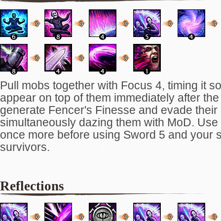
Pull mobs together with Focus 4, timing it s
appear on top of them immediately after the 
generate Fencer's Finesse and evade their 
simultaneously dazing them with MoD. Use
once more before using Sword 5 and your s
survivors.
Reflections