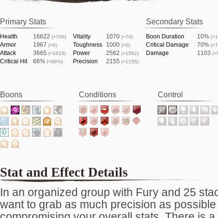
Primary Stats
Secondary Stats
Health
16622
Vitality
1070
Boon Duration
10%
(+700)
(+70)
(+
Armor
1967
Toughness
1000
Critical Damage
70%
(+0)
(+0)
(+
Attack
3665
Power
2562
Damage
1103
(+1615)
(+1562)
(+
Critical Hit
66%
Precision
2155
(+66%)
(+1155)
Boons
Conditions
Control
Stat and Effect Details
In an organized group with Fury and 25 stack
want to grab as much precision as possible
compromising your overall stats. There is 