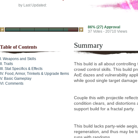
by
Last Updated:
86% (27) Approval
37
Votes - 20710 Views
Summary
Table of Contents
Weapons and Skills
This build is all about controlling
Traits
Stat Specifics & Effects
crowd control skills. This build p
Food, Armor, Trinkets & Upgrade Items
AoE dazes and vulnerability appl
Basic Gameplay
while good single target damage 
Comments
Couple this with projectile reflec
condition clears, and distortion
support build for a fractal party.
This build lacks party-wide aegis
regeneration, and thus may be too
runs with randoms.