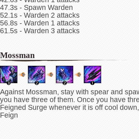
47.3s - Spawn Warden
52.1s - Warden 2 attacks
56.8s - Warden 1 attacks
61.5s - Warden 3 attacks
Mossman
Against Mossman, stay with spear and spaw
you have three of them. Once you have three 
Feigned Surge whenever it is off cool down,
Feign