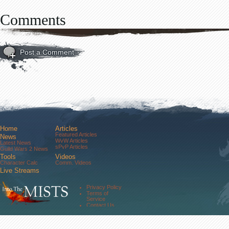
Comments
Post a Comment
Home
Articles
Featured Articles
News
WvW Articles
Latest News
sPvP Articles
Guild Wars 2 News
Tools
Videos
Character Calc
Comm. Videos
Live Streams
Comm. Streams
Community
Privacy Policy
Forums
Terms of
About Us
Service
Contact Us