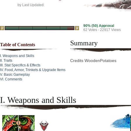
by
Last Updated:
90% (50) Approval
62
Votes - 22917 Views
Summary
Table of Contents
Weapons and Skills
Credits WoodenPotatoes
Traits
Stat Specifics & Effects
Food, Armor, Trinkets & Upgrade Items
Basic Gameplay
Comments
I. Weapons and Skills