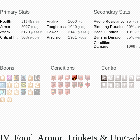
Primary Stats
Secondary Stats
Health
11645
Vitality
1000
Agony Resistance
85
(+0)
(+0)
(+85)
Armor
2007
Toughness
1040
Bleeding Duration
20%
(+40)
(+40)
(+
Attack
3120
Power
2141
Boon Duration
10%
(+1141)
(+1141)
(+
Critical Hit
50%
Precision
1961
Burning Duration
85%
(+50%)
(+961)
(+
Condition
Damage
1969
(+
Boons
Conditions
Control
IV. Food, Armor, Trinkets & Upgrad