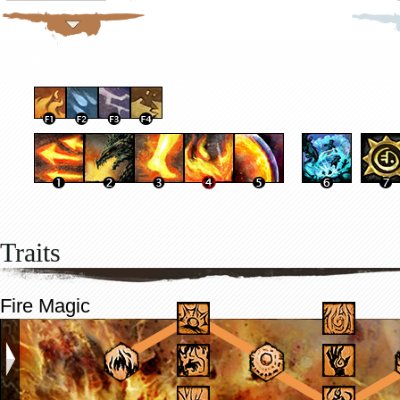
Traits
Fire Magic