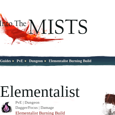
Guides
PvE
Dungeon
Elementalist Burning Build
Elementalist
PvE | Dungeon
Dagger/Focus | Damage
Elementalist Burning Build