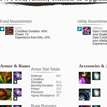
Food Nourishment
Utility Nourishme
(1hr)
(30min)
Condition Duration: 40%
Gain Condi
Power: 70
your tough
Experience from Kills: 10%
Gain Condi
your vitalit
Experience
Armor & Runes
Accessories & 
Armor Stat Totals
Defense
967
Condition
Damage
614
Burning Duration
45%
Power
315
Precision
315
Agony Resistance
30
Rune Bonuses