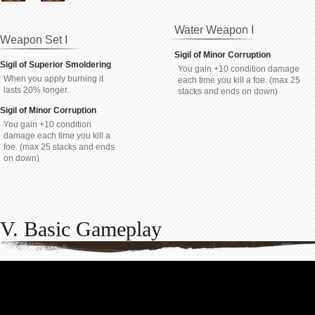
Water Weapon I
Weapon Set I
Sigil of Minor Corruption
Sigil of Superior Smoldering
You gain +10 condition damage
When you apply burning it
each time you kill a foe. (max 25
lasts 20% longer.
stacks and ends on down)
Sigil of Minor Corruption
You gain +10 condition
damage each time you kill a
foe. (max 25 stacks and ends
on down)
V. Basic Gameplay