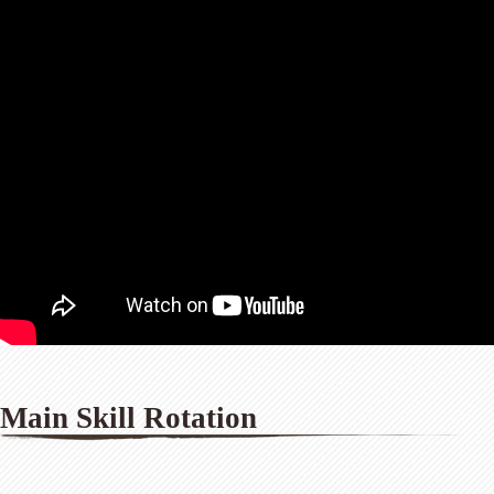
Main Skill Rotation