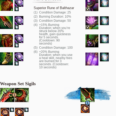
Superior Rune of Balthazar
Condition Damage: 25
Burning Duration: 10%
Condition Damage: 50
+15% Burning
Duration; when you’re
struck below 20%
health, gain quickness
for 5 seconds.
(Cooldown: 90
seconds)
Condition Damage: 100
+20% Burning
Duration; when you use
a heal skill, nearby foes
are burned for 3
seconds. (Cooldown:
10 seconds)
Weapon Set Sigils