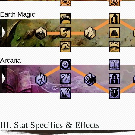
Earth Magic
Arcana
III. Stat Specifics & Effects