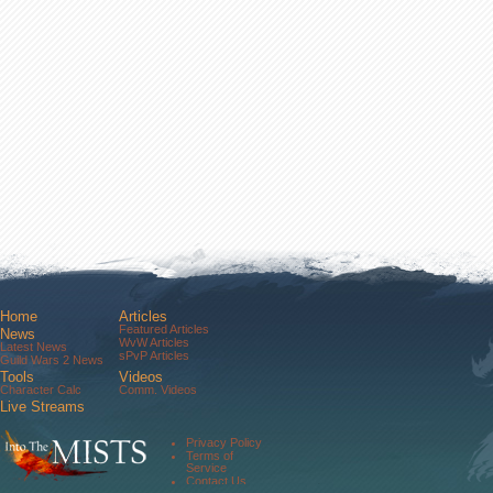
Home
Articles
Featured Articles
News
WvW Articles
Latest News
sPvP Articles
Guild Wars 2 News
Tools
Videos
Character Calc
Comm. Videos
Live Streams
Comm. Streams
Community
Privacy Policy
Forums
Terms of
About Us
Service
Contact Us