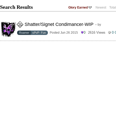
Search Results
Glory Earned
Newest
Tota
Shatter/Signet Condimancer-WIP
– by
0
2616 Views
0 
Posted Jun 26 2015
Roamer
sPvP· Fun