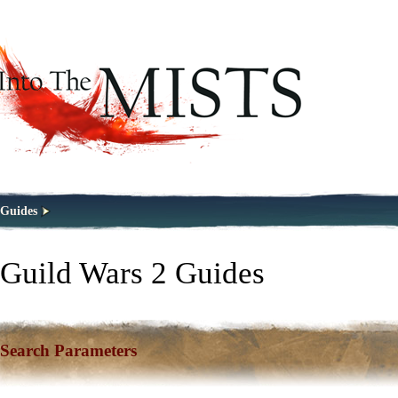
Guides
Guild Wars 2 Guides
Search Parameters