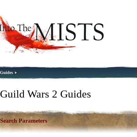
Guides
Guild Wars 2 Guides
Search Parameters