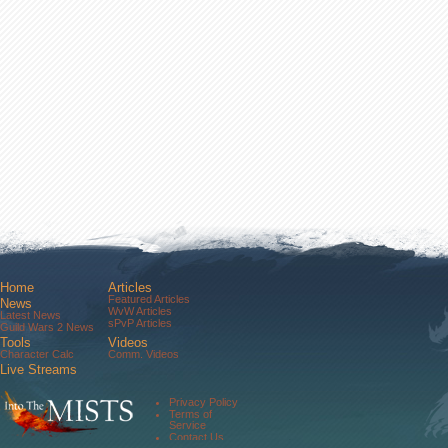
Home
Articles
Featured Articles
News
WvW Articles
Latest News
sPvP Articles
Guild Wars 2 News
Tools
Videos
Character Calc
Comm. Videos
Live Streams
Comm. Streams
Community
Privacy Policy
Forums
Terms of
About Us
Service
Contact Us