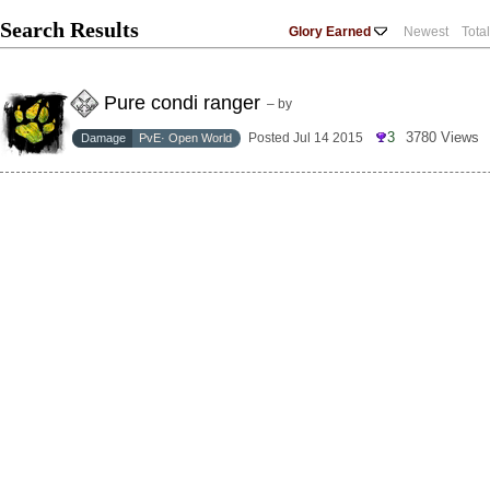
Search Results
Glory Earned
Newest
Tota
Pure condi ranger
– by
3
3780 Views
Posted Jul 14 2015
Damage
PvE· Open World