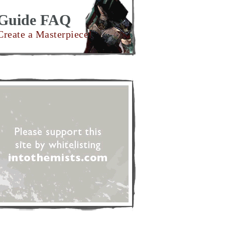
Guide FAQ
Create a Masterpiece!