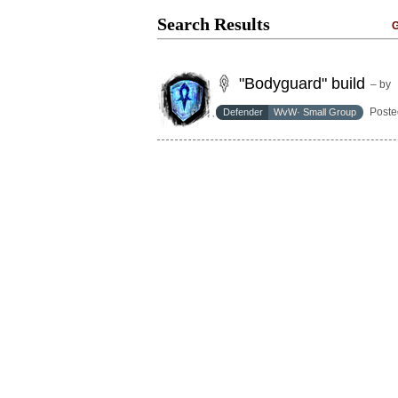
Search Results
G
"Bodyguard" build
– by
Poste
Defender
WvW· Small Group