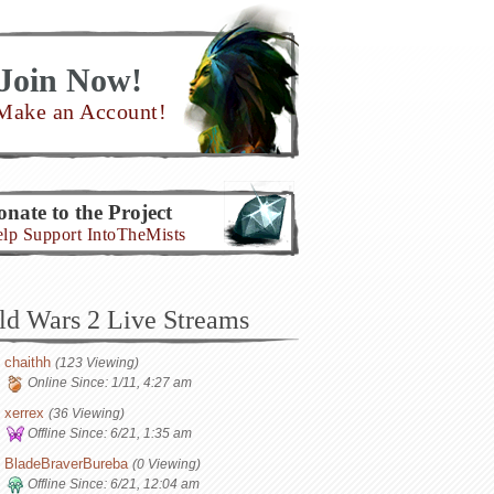
Join Now!
Make an Account!
nate to the Project
lp Support IntoTheMists
ld Wars 2 Live Streams
chaithh
(123 Viewing)
Online Since:
1/11, 4:27 am
xerrex
(36 Viewing)
Offline Since:
6/21, 1:35 am
BladeBraverBureba
(0 Viewing)
Offline Since:
6/21, 12:04 am