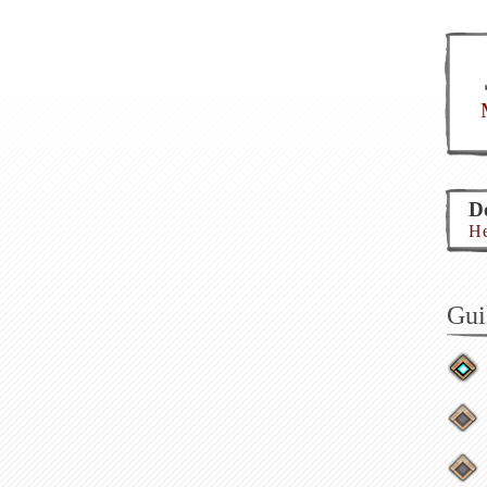
Do
He
Gui