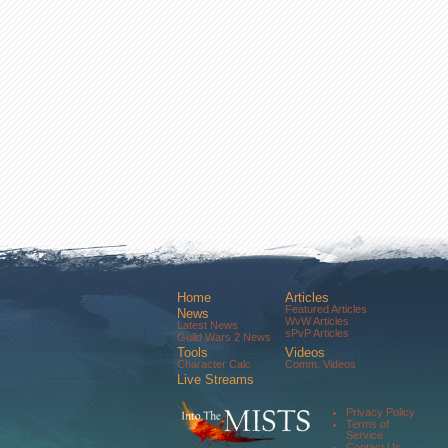
Home
Articles
Featured Articles
News
WvW Articles
Latest News
sPvP Articles
Guild Wars 2 News
Tools
Videos
Character Calc
Comm. Videos
Live Streams
Comm. Streams
Community
Privacy Policy
Forums
Terms of
About Us
Service
Contact Us