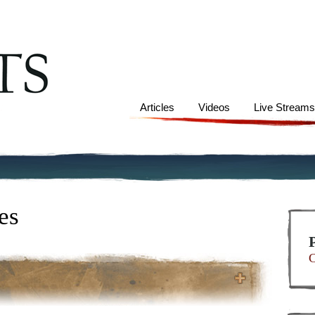
Articles
Videos
Live Stream
es
C