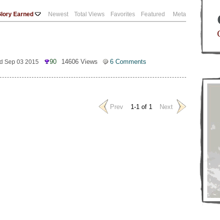
lory Earned
Newest
Total Views
Favorites
Featured
Meta
90
14606 Views
6 Comments
d Sep 03 2015
Prev
1-1 of 1
Next