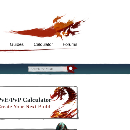
s
Guides
Calculator
Forums
PvE/PvP Calculator
reate Your Next Build!