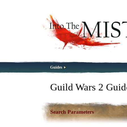
Guides
Guild Wars 2 Guid
Search Parameters