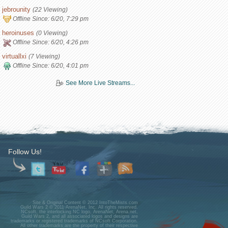
jebrounity
(22 Viewing)
Offline Since:
6/20, 7:29 pm
heroinuses
(0 Viewing)
Offline Since:
6/20, 4:26 pm
virtuallxi
(7 Viewing)
Offline Since:
6/20, 4:01 pm
See More Live Streams...
Follow Us!
Site & Original Content © 2012 IntoTheMists.com
Guild Wars 2 © 2011 ArenaNet, Inc. All rights reserved.
NCsoft, the interlocking NC logo, ArenaNet, Arena.net,
Guild Wars 2, and all associated logos and designs are
trademarks or registered trademarks of NCsoft Corporation.
All other trademarks are the property of their respective