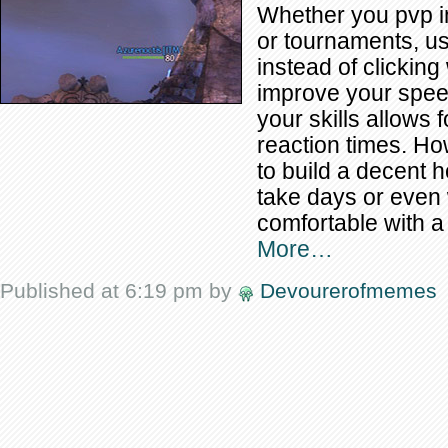
Whether you pvp i
or tournaments, u
instead of clicking 
improve your speed
your skills allows
reaction times. How
to build a decent h
take days or even 
comfortable with a
More…
Published at 6:19 pm by
Devourerofmemes