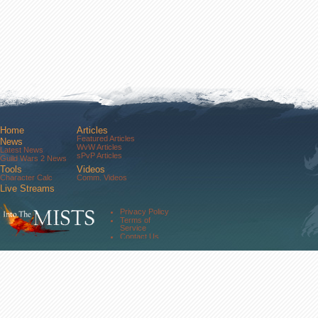
Home
Articles
Featured Articles
News
WvW Articles
Latest News
sPvP Articles
Guild Wars 2 News
Tools
Videos
Character Calc
Comm. Videos
Live Streams
Comm. Streams
Community
Privacy Policy
Forums
Terms of
About Us
Service
Contact Us