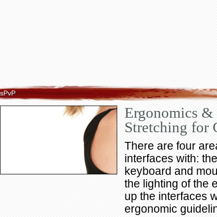
sPvP
Ergonomics &
Stretching for
There are four are
interfaces with: th
keyboard and mous
the lighting of the
up the interfaces w
ergonomic guidelin