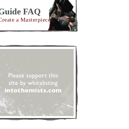
Guide FAQ
Create a Masterpiece!