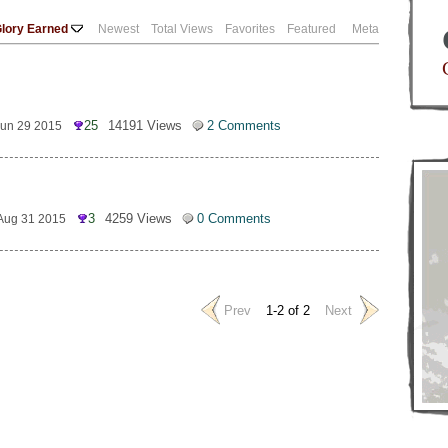
lory Earned
Newest
Total Views
Favorites
Featured
Meta
25
14191 Views
2 Comments
Jun 29 2015
3
4259 Views
0 Comments
Aug 31 2015
Prev
1-2 of 2
Next