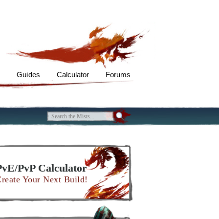
s
Guides
Calculator
Forums
PvE/PvP Calculator
reate Your Next Build!