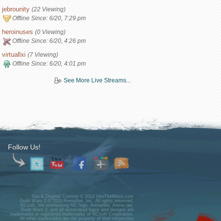
jebrounity
(22 Viewing)
Offline Since:
6/20, 7:29 pm
heroinuses
(0 Viewing)
Offline Since:
6/20, 4:26 pm
virtuallxi
(7 Viewing)
Offline Since:
6/20, 4:01 pm
See More Live Streams...
Follow Us!
Site & Original Content © 2012 IntoTheMists.com
Guild Wars 2 © 2011 ArenaNet, Inc. All rights reserved.
NCsoft, the interlocking NC logo, ArenaNet, Arena.net,
Guild Wars 2, and all associated logos and designs are
trademarks or registered trademarks of NCsoft Corporation.
All other trademarks are the property of their respective