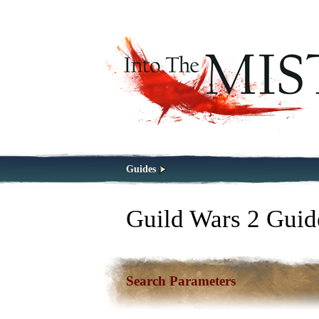
Guides
Guild Wars 2 Guid
Search Parameters