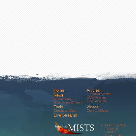
Home
Articles
Featured Articles
News
WvW Articles
Latest News
sPvP Articles
Guild Wars 2 News
Tools
Videos
Character Calc
Comm. Videos
Live Streams
Comm. Streams
Community
Privacy Policy
Forums
Terms of
About Us
Service
Contact Us