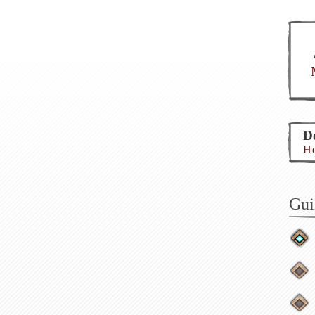
Do
He
Gui