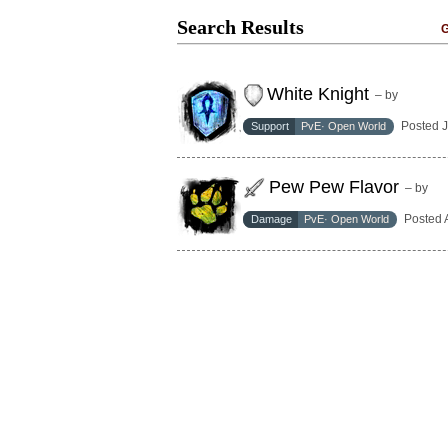
Search Results
G
White Knight
– by
Posted 
Support
PvE· Open World
Pew Pew Flavor
– by
Posted 
Damage
PvE· Open World