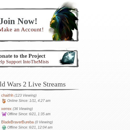
Join Now!
Make an Account!
nate to the Project
lp Support IntoTheMists
ld Wars 2 Live Streams
chaithh
(123 Viewing)
Online Since:
1/11, 4:27 am
xerrex
(36 Viewing)
Offline Since:
6/21, 1:35 am
BladeBraverBureba
(0 Viewing)
Offline Since:
6/21, 12:04 am