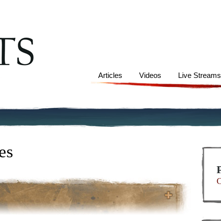
Articles
Videos
Live Stream
es
C