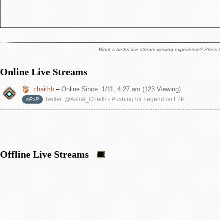
Want a better live stream viewing experience? Press f
Online Live Streams
chaithh
–
Online Since:
1/11, 4:27 am
(123 Viewing)
Twitter, @Astral_Chaith - Pushing for Legend on F2P
sPvP
Offline Live Streams