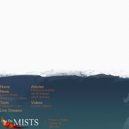
Home
Articles
Featured Articles
News
WvW Articles
Latest News
sPvP Articles
Guild Wars 2 News
Tools
Videos
Character Calc
Comm. Videos
Live Streams
Comm. Streams
Community
Privacy Policy
Forums
Terms of
About Us
Service