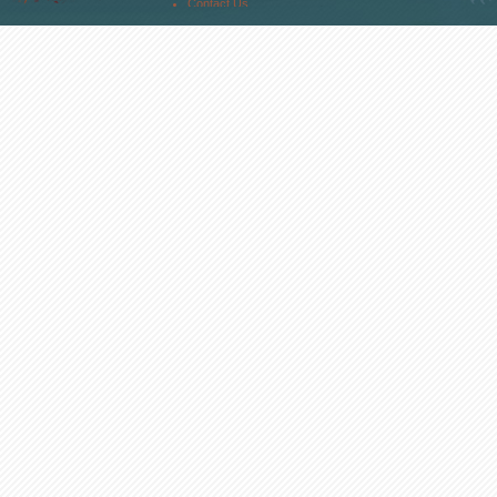
Contact Us