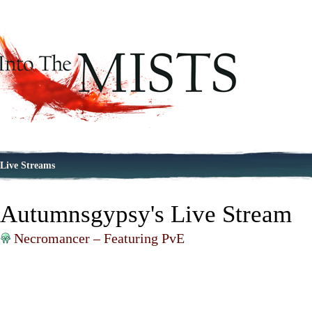
Live Streams
Autumnsgypsy's Live Stream
Necromancer – Featuring PvE