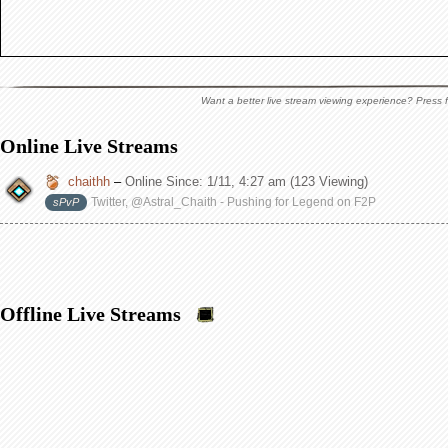
Want a better live stream viewing experience? Press f
Online Live Streams
chaithh
–
Online Since:
1/11, 4:27 am
(123 Viewing)
Twitter, @Astral_Chaith - Pushing for Legend on F2P
sPvP
Offline Live Streams