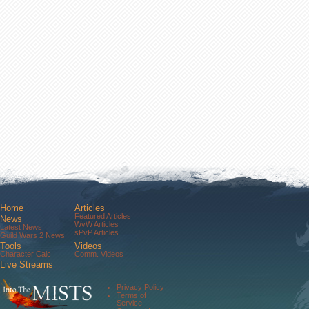
Home
Articles
Featured Articles
News
WvW Articles
Latest News
sPvP Articles
Guild Wars 2 News
Tools
Videos
Character Calc
Comm. Videos
Live Streams
Comm. Streams
Community
Privacy Policy
Forums
Terms of
About Us
Service