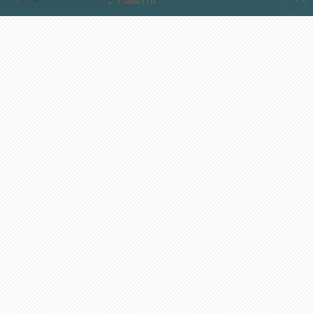
Contact Us