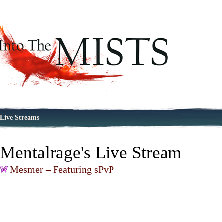
Live Streams
Mentalrage's Live Stream
Mesmer – Featuring sPvP