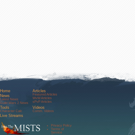
Home
Articles
Featured Articles
News
WvW Articles
Latest News
sPvP Articles
Guild Wars 2 News
Tools
Videos
Character Calc
Comm. Videos
Live Streams
Comm. Streams
Community
Privacy Policy
Forums
Terms of
About Us
Service