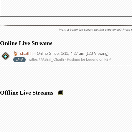
Want a better live stream viewing experience? Press f
Online Live Streams
chaithh
–
Online Since:
1/11, 4:27 am
(123 Viewing)
Twitter, @Astral_Chaith - Pushing for Legend on F2P
sPvP
Offline Live Streams