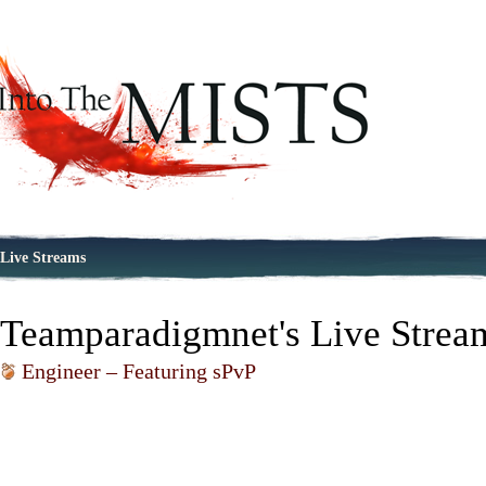
Live Streams
Teamparadigmnet's Live Strea
Engineer – Featuring sPvP