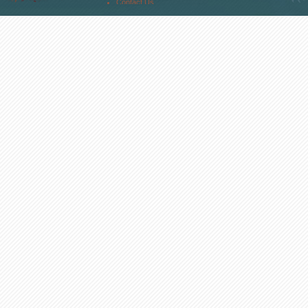
Contact Us