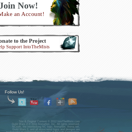
Join Now!
Make an Account!
nate to the Project
lp Support IntoTheMists
Follow Us!
Site & Original Content © 2012 IntoTheMists.com
Guild Wars 2 © 2011 ArenaNet, Inc. All rights reserved.
NCsoft, the interlocking NC logo, ArenaNet, Arena.net,
Guild Wars 2, and all associated logos and designs are