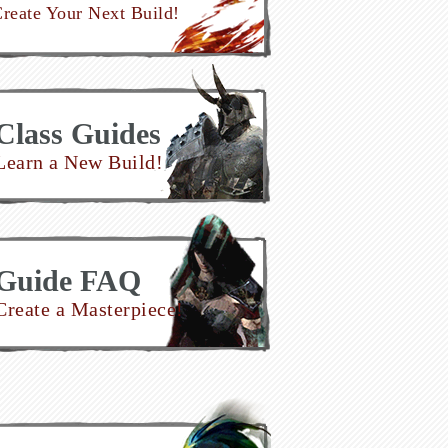
reate Your Next Build!
Class Guides
Learn a New Build!
Guide FAQ
Create a Masterpiece!