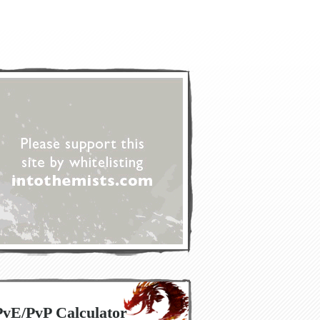
PvE/PvP Calculator