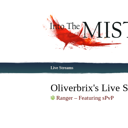
Live Streams
Oliverbrix's Live 
Ranger – Featuring sPvP