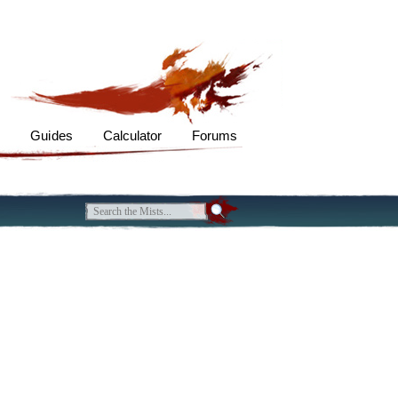
s
Guides
Calculator
Forums