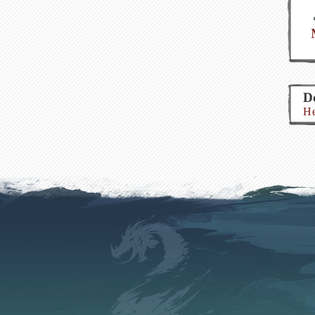
Do
He