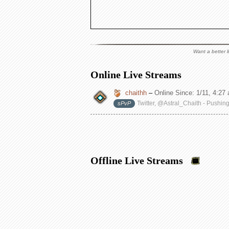
Want a better l
Online Live Streams
chaithh
–
Online Since:
1/11, 4:27
Twitter, @Astral_Chaith - Pushin
sPvP
Offline Live Streams