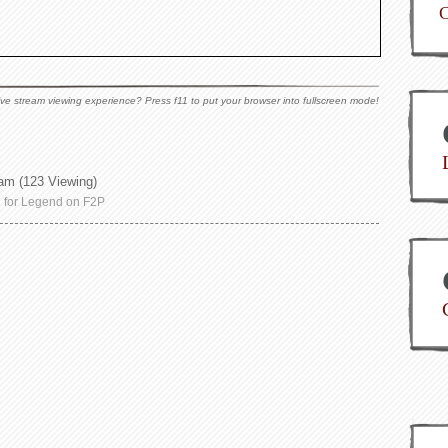
C
ive stream viewing experience? Press f11 to put your browser into fullscreen mode!
 am
(123 Viewing)
g for Legend on F2P