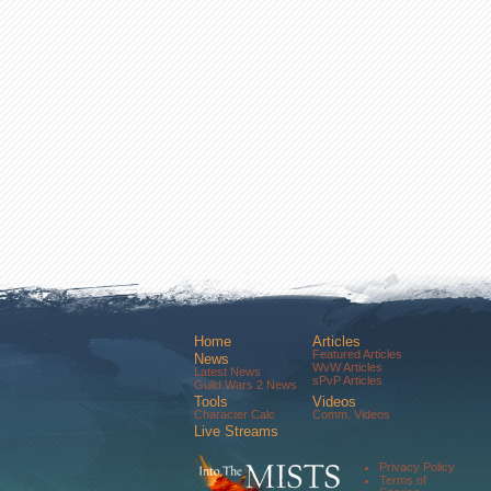
Home
Articles
Featured Articles
News
WvW Articles
Latest News
sPvP Articles
Guild Wars 2 News
Tools
Videos
Character Calc
Comm. Videos
Live Streams
Comm. Streams
Community
Privacy Policy
Forums
Terms of
About Us