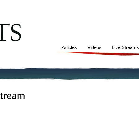
Articles
Videos
Live Stream
Stream