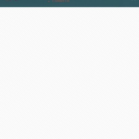
Contact Us