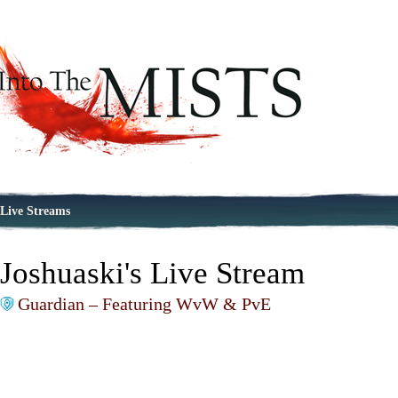
Live Streams
Joshuaski's Live Stream
Guardian – Featuring WvW & PvE