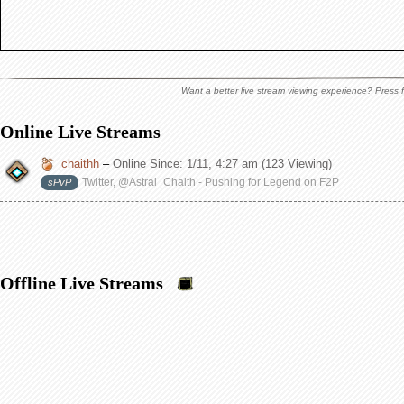
Want a better live stream viewing experience? Press f
Online Live Streams
chaithh
–
Online Since:
1/11, 4:27 am
(123 Viewing)
Twitter, @Astral_Chaith - Pushing for Legend on F2P
sPvP
Offline Live Streams