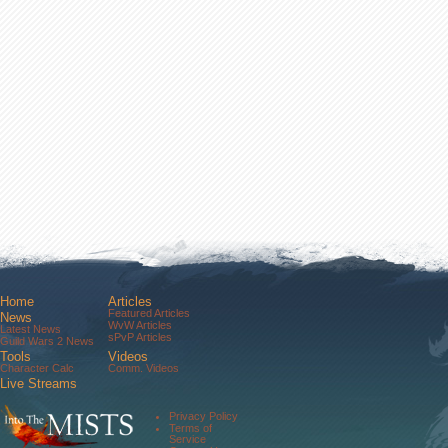
Home
Articles
Featured Articles
News
WvW Articles
Latest News
sPvP Articles
Guild Wars 2 News
Tools
Videos
Character Calc
Comm. Videos
Live Streams
Comm. Streams
Community
Privacy Policy
Forums
Terms of
About Us
Service