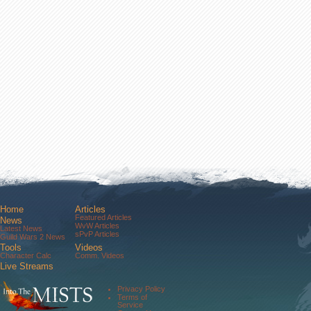
Home
Articles
Featured Articles
News
WvW Articles
Latest News
sPvP Articles
Guild Wars 2 News
Tools
Videos
Character Calc
Comm. Videos
Live Streams
Comm. Streams
Community
Privacy Policy
Forums
Terms of
About Us
Service