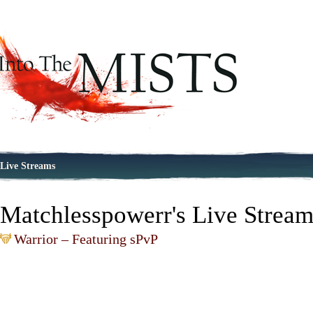
Live Streams
Matchlesspowerr's Live Strea
Warrior – Featuring sPvP