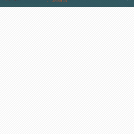
Contact Us