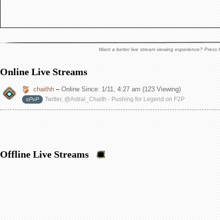
Want a better live stream viewing experience? Press f
Online Live Streams
chaithh
–
Online Since:
1/11, 4:27 am
(123 Viewing)
Twitter, @Astral_Chaith - Pushing for Legend on F2P
sPvP
Offline Live Streams