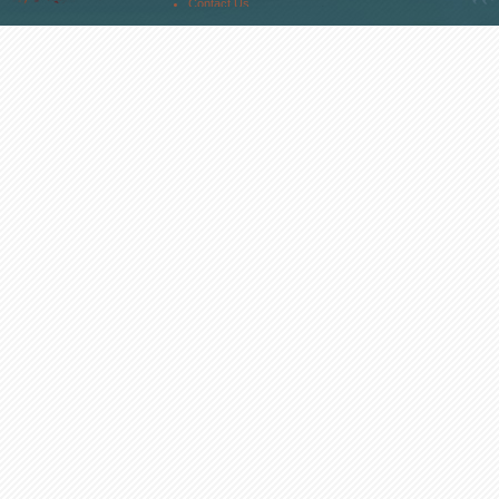
Contact Us