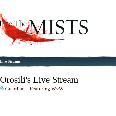
Live Streams
Orosili's Live Stream
Guardian – Featuring WvW