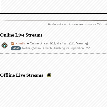
Want a better live stream viewing experience? Press f
Online Live Streams
chaithh
–
Online Since:
1/11, 4:27 am
(123 Viewing)
Twitter, @Astral_Chaith - Pushing for Legend on F2P
sPvP
Offline Live Streams