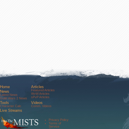
Home
Articles
Featured Articles
News
WvW Articles
Latest News
sPvP Articles
Guild Wars 2 News
Tools
Videos
Character Calc
Comm. Videos
Live Streams
Comm. Streams
Community
Privacy Policy
Forums
Terms of
About Us
Service