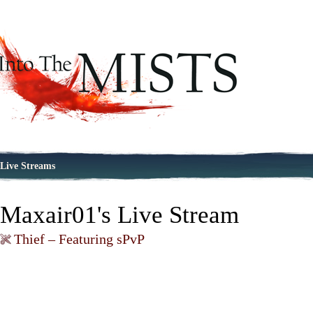
Live Streams
Maxair01's Live Stream
Thief – Featuring sPvP