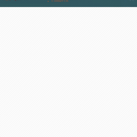
Contact Us