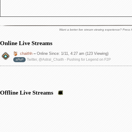
Want a better live stream viewing experience? Press f
Online Live Streams
chaithh
–
Online Since:
1/11, 4:27 am
(123 Viewing)
Twitter, @Astral_Chaith - Pushing for Legend on F2P
sPvP
Offline Live Streams