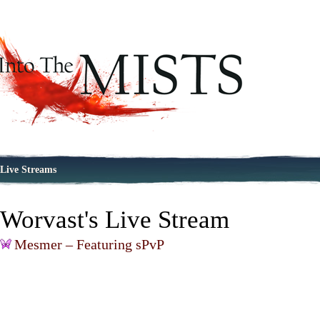
Live Streams
Worvast's Live Stream
Mesmer – Featuring sPvP