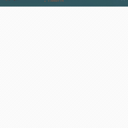
Contact Us