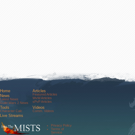
Home
Articles
Featured Articles
News
WvW Articles
Latest News
sPvP Articles
Guild Wars 2 News
Tools
Videos
Character Calc
Comm. Videos
Live Streams
Comm. Streams
Community
Privacy Policy
Forums
Terms of
About Us
Service