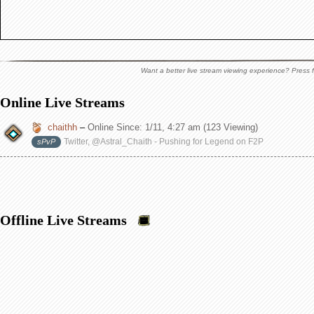
Want a better live stream viewing experience? Press f
Online Live Streams
chaithh
–
Online Since:
1/11, 4:27 am
(123 Viewing)
Twitter, @Astral_Chaith - Pushing for Legend on F2P
sPvP
Offline Live Streams