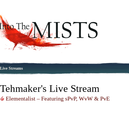
Live Streams
Tehmaker's Live Stream
Elementalist – Featuring sPvP, WvW & PvE