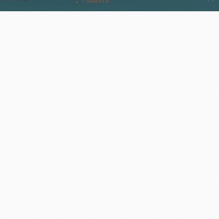
Contact Us