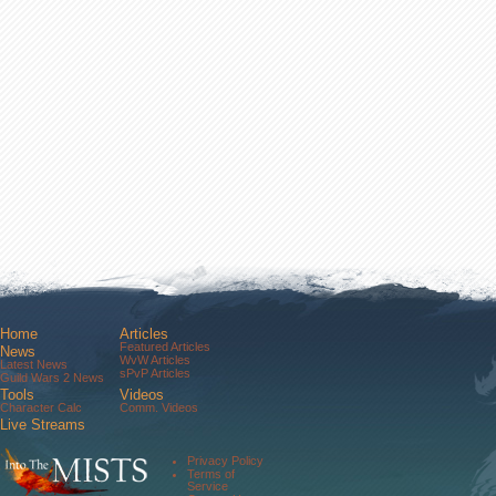
Home
Articles
Featured Articles
News
WvW Articles
Latest News
sPvP Articles
Guild Wars 2 News
Tools
Videos
Character Calc
Comm. Videos
Live Streams
Comm. Streams
Community
Privacy Policy
Forums
Terms of
About Us
Service